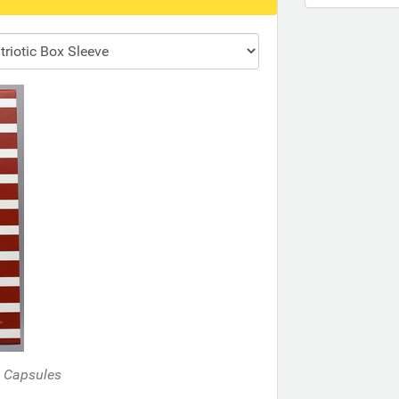
d Capsules