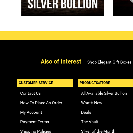
Also of Interest
Shop Elegant Gift Boxes
CUSTOMER SERVICE
PRODUCTS/STORE
Contact Us
All Available Silver Bullion
How To Place An Order
What's New
My Account
Deals
Payment Terms
The Vault
Shipping Policies
Silver of the Month