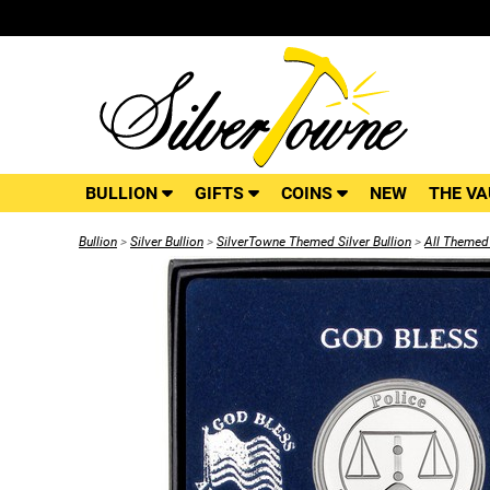
BULLION
GIFTS
COINS
NEW
THE VA
Bullion
>
Silver Bullion
>
SilverTowne Themed Silver Bullion
>
All Themed 