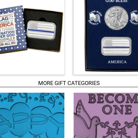
MORE GIFT CATEGORIES