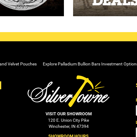
 and Velvet Pouches
Explore Palladium Bullion Bars Investment Option
VISIT OUR SHOWROOM
120 E. Union City Pike
Winchester, IN 47394
SHOWROOM HOURS