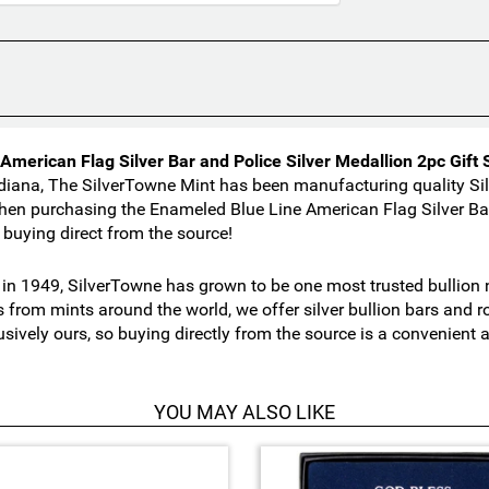
merican Flag Silver Bar and Police Silver Medallion 2pc Gift 
diana, The SilverTowne Mint has been manufacturing quality Sil
en purchasing the Enameled Blue Line American Flag Silver Bar 
buying direct from the source!
n 1949, SilverTowne has grown to be one most trusted bullion nu
s from mints around the world, we offer silver bullion bars and
usively ours, so buying directly from the source is a convenient
YOU MAY ALSO LIKE