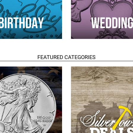
FEATURED CATEGORIES