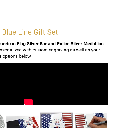
 Blue Line Gift Set
erican Flag Silver Bar and Police Silver Medallion
ersonalized with custom engraving as well as your
ee options below.