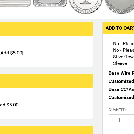
ADD TO CA
No - Plea
No - Plea
e [Add $5.00]
SilverTow
Sleeve
Base Wire P
Customized 
Base CC/Pay
Customized
[Add $5.00]
QUANTITY