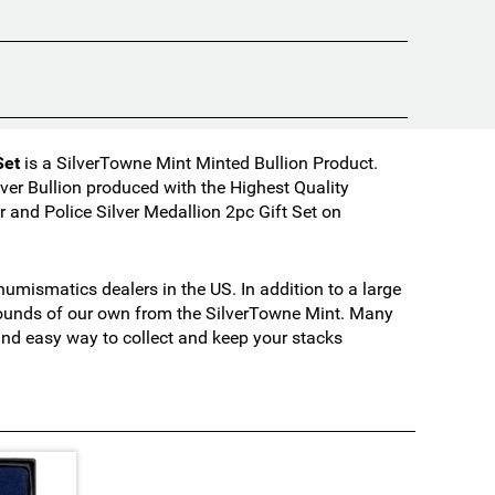
Set
is a SilverTowne Mint Minted Bullion Product.
ver Bullion produced with the Highest Quality
and Police Silver Medallion 2pc Gift Set on
mismatics dealers in the US. In addition to a large
 rounds of our own from the SilverTowne Mint. Many
 and easy way to collect and keep your stacks