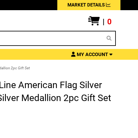
MARKET DETAILS
|
0
MY ACCOUNT
allion 2pc Gift Set
ine American Flag Silver
ilver Medallion 2pc Gift Set