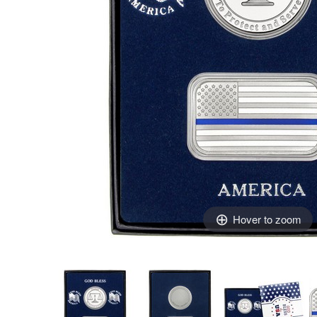
Hover to zoom