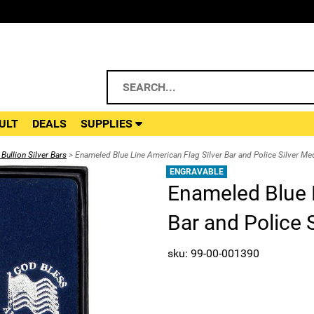
ULT
DEALS
SUPPLIES
Bullion Silver Bars
> Enameled Blue Line American Flag Silver Bar and Police Silver Med
ENGRAVABLE
Enameled Blue L
Bar and Police S
sku: 99-00-001390