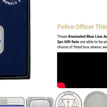
Police Officer Thin
These
Enameled Blue Line Am
2pc Gift Sets
are able to be p
choice of fitted box sleeve; s