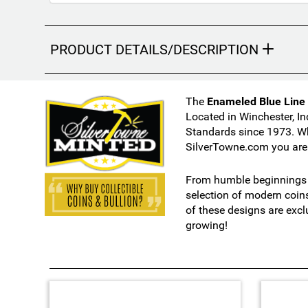
s
m
a
y
PRODUCT DETAILS/DESCRIPTION
c
h
a
The
Enameled Blue Line A
n
Located in Winchester, In
g
Standards since 1973. Wh
e
SilverTowne.com you are 
t
h
From humble beginnings i
e
selection of modern coin
f
of these designs are excl
i
growing!
n
a
l
p
r
3
o
T