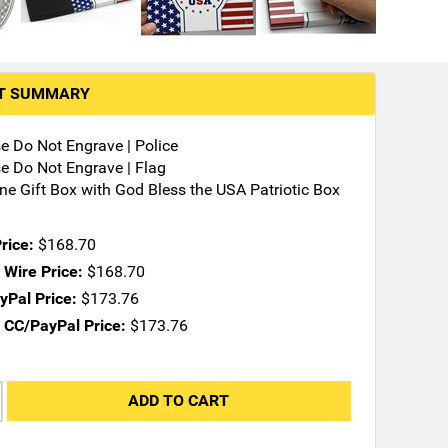
RT SUMMARY
se Do Not Engrave | Police
se Do Not Engrave | Flag
ne Gift Box with God Bless the USA Patriotic Box
rice:
$168.70
Wire Price:
$168.70
Pal Price:
$173.76
 CC/PayPal Price:
$173.76
ADD TO CART