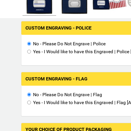
M
CUSTOM ENGRAVING - POLICE
a
k
i
No - Please Do Not Engrave | Police
n
Yes - I Would like to have this Engraved | Polic
g
s
e
l
CUSTOM ENGRAVING - FLAG
e
c
No - Please Do Not Engrave | Flag
t
i
Yes - I Would like to have this Engraved | Flag 
o
n
s
i
YOUR CHOICE OF PRODUCT PACKAGING