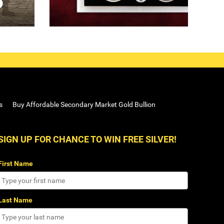
s
Buy Affordable Secondary Market Gold Bullion
SIGN UP FOR CHANCE TO WIN FREE SILVER!
First Name
Last Name