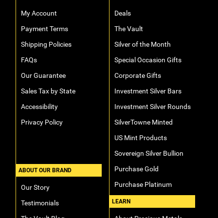
My Account
Deals
Payment Terms
The Vault
Shipping Policies
Silver of the Month
FAQs
Special Occasion Gifts
Our Guarantee
Corporate Gifts
Sales Tax by State
Investment Silver Bars
Accessibility
Investment Silver Rounds
Privacy Policy
SilverTowne Minted
US Mint Products
Sovereign Silver Bullion
Purchase Gold
ABOUT OUR BRAND
Purchase Platinum
Our Story
LEARN
Testimonials