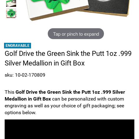
Sports
SAE Occasion Gift Holidays
Occupation
Tap or pinch to expand
Blank
ENGRAVABLE
Golf Drive the Green Sink the Putt 1oz .999
Flowers
Silver Medallion in Gift Box
Awareness Ribbon
sku: 10-02-170809
Animals
This
Golf Drive the Green Sink the Putt 1oz .999 Silver
Medallion in Gift Box
can be personalized with custom
Hunting
engraving as well as your choice of gift packaging; see
options below.
Corporate Gifts
Gift Sets