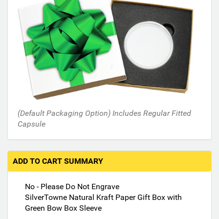
i
n
t
h
e
f
o
l
l
o
(Default Packaging Option) Includes Regular Fitted
w
Capsule
i
n
g
s
ADD TO CART SUMMARY
e
c
No - Please Do Not Engrave
t
SilverTowne Natural Kraft Paper Gift Box with
i
Green Bow Box Sleeve
o