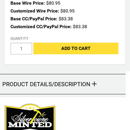
n
Base Wire Price:
$80.95
s
Customized Wire Price:
$80.95
m
Base CC/PayPal Price:
$83.38
a
Customized CC/PayPal Price:
$83.38
y
c
QUANTITY
h
a
ADD TO CART
n
g
e
t
h
PRODUCT DETAILS/DESCRIPTION
e
f
i
n
a
l
p