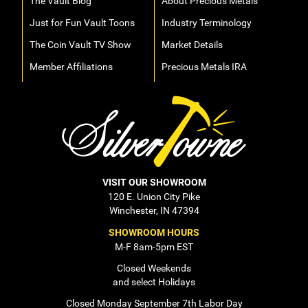
The Vault Blog
About Precious Metals
Just for Fun Vault Toons
Industry Terminology
The Coin Vault TV Show
Market Details
Member Affiliations
Precious Metals IRA
VISIT OUR SHOWROOM
120 E. Union City Pike
Winchester, IN 47394
SHOWROOM HOURS
M-F 8am-5pm EST
Closed Weekends
and select Holidays
Closed Monday September 7th Labor Day