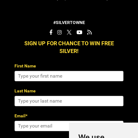
#SILVERTOWNE
SIGN UP FOR CHANCE TO WIN FREE
SILVER!
First Name
Last Name
Email*
We use