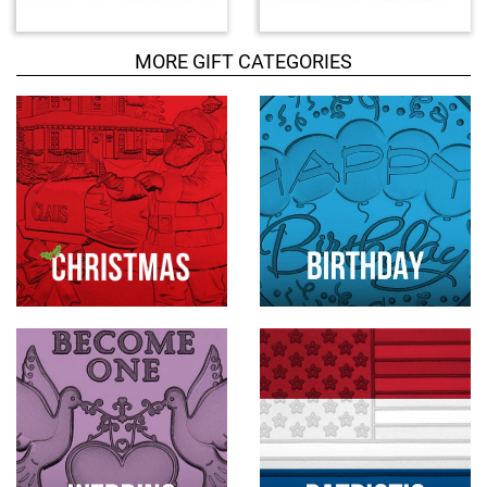
u
c
MORE GIFT CATEGORIES
t
s