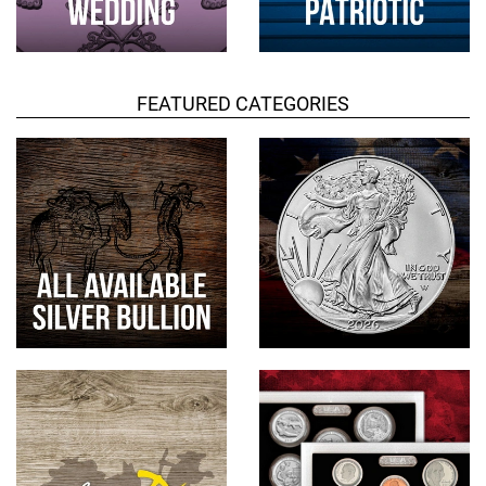
FEATURED CATEGORIES