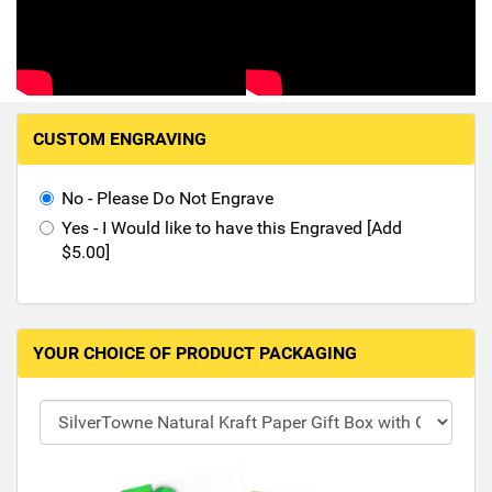
Hand-Painted/Hand-Enameled
M
CUSTOM ENGRAVING
a
k
i
No - Please Do Not Engrave
n
Yes - I Would like to have this Engraved [Add
g
$5.00]
s
e
l
e
YOUR CHOICE OF PRODUCT PACKAGING
c
t
i
o
n
s