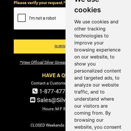
Please verify your request.*
cookies
We use cookies and
other tracking
technologies to
improve your
SUBSCRIBE!
browsing experience
on our website, to
*View Official Silver Giveaway Terms and Conditions
show you
personalized content
HAVE A QUESTION?
and targeted ads, to
Contact a Customer Service Specialist:
analyze our website
1-877-477-COIN (2646)
traffic, and to
understand where
Sales@SilverTowne.com
our visitors are
Hours: M-F 8am-5pm EST
coming from. By
browsing our
CLOSED
Weekends and Select Holidays
website, you consent