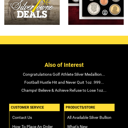
Also of Interest
Congratulations Golf Athlete Silver Medallion...
Football Hustle Hit and Never Quit 1oz .999...
Champs! Believe & Achieve Refuse to Lose 1oz...
CUSTOMER SERVICE
PRODUCTS/STORE
Contact Us
All Available Silver Bullion
How To Place An Order
What's New