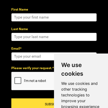
First Name
Last Name
Email*
We use
Please verify your request.*
cookies
We use cookies and
other tracking
technologies to
improve your
SUBSCRIBE!
browsing experience