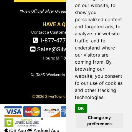
on our website, to
*View Official Silver Giveaway Terms and Conditions
show you
personalized content
HAVE A QUESTION?
and targeted ads, to
Contact a Customer Service Specialist:
analyze our website
1-877-477-COIN (2646)
traffic, and to
understand where
Sales@SilverTowne.com
our visitors are
Hours: M-F 8am-5pm EST
coming from. By
browsing our
CLOSED
Weekends and Select Holidays
website, you consent
to our use of cookies
and other tracking
© 2026 SilverTowne. All Rights Reserved.
technologies.
OK
Change my
preferences
iOS App
Android App