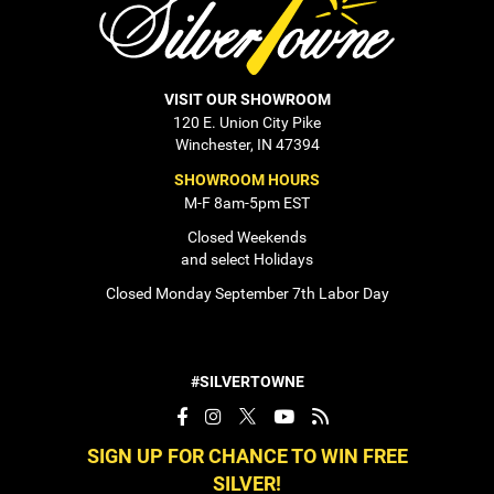
VISIT OUR SHOWROOM
120 E. Union City Pike
Winchester, IN 47394
SHOWROOM HOURS
M-F 8am-5pm EST
Closed Weekends
and select Holidays
Closed Monday September 7th Labor Day
#SILVERTOWNE
SIGN UP FOR CHANCE TO WIN FREE
SILVER!