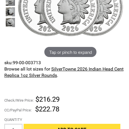
Sports
SAE Occasion Gift Holidays
Occupation
Blank
Tap or pinch to expand
Flowers
sku:99-00-003713
Awareness Ribbon
Browse all lot sizes for
SilverTowne 2026 Indian Head Cent
Replica 1oz Silver Rounds
.
Animals
Hunting
$216.29
Check/Wire Price:
Corporate Gifts
$222.78
CC/PayPal Price:
QUANTITY
Gift Sets