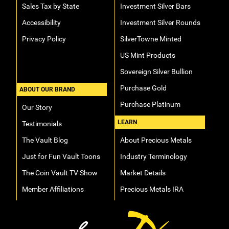
Sales Tax by State
Investment Silver Bars
Accessibility
Investment Silver Rounds
Privacy Policy
SilverTowne Minted
US Mint Products
Sovereign Silver Bullion
Purchase Gold
ABOUT OUR BRAND
Purchase Platinum
Our Story
LEARN
Testimonials
The Vault Blog
About Precious Metals
Just for Fun Vault Toons
Industry Terminology
The Coin Vault TV Show
Market Details
Member Affiliations
Precious Metals IRA