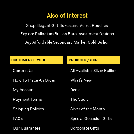
Also of Interest
Shop Elegant Gift Boxes and Velvet Pouches
Explore Palladium Bullion Bars Investment Options
Buy Affordable Secondary Market Gold Bullion
CUSTOMER SERVICE
PRODUCTS/STORE
Contact Us
All Available Silver Bullion
How To Place An Order
What's New
My Account
Deals
Payment Terms
The Vault
Shipping Policies
Silver of the Month
FAQs
Special Occasion Gifts
Our Guarantee
Corporate Gifts