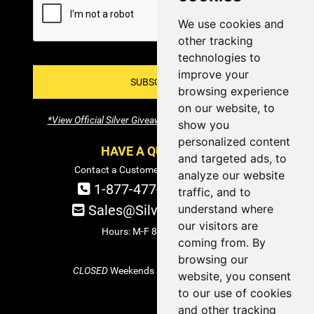
We use cookies and
other tracking
technologies to
improve your
SUBSCRIBE!
browsing experience
on our website, to
*View Official Silver Giveaway Terms and Conditions
show you
personalized content
HAVE A QUESTION?
and targeted ads, to
Contact a Customer Service Specialist:
analyze our website
1-877-477-COIN (2646)
traffic, and to
Sales@SilverTowne.com
understand where
our visitors are
Hours: M-F 8am-5pm EST
coming from. By
browsing our
CLOSED
Weekends and Select Holidays
website, you consent
to our use of cookies
and other tracking