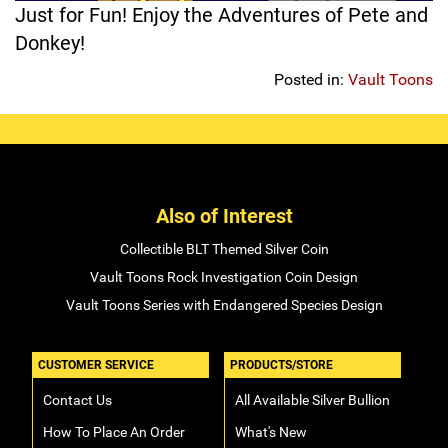
Just for Fun! Enjoy the Adventures of Pete and
Sports
SAE Occasion Gift Holidays
Donkey!
Posted in:
Vault Toons
Occupation
Blank
Flowers
Also of Interest
Awareness Ribbon
Collectible BLT Themed Silver Coin
Animals
Vault Toons Rock Investigation Coin Design
Vault Toons Series with Endangered Species Design
Hunting
CUSTOMER SERVICE
PRODUCTS/STORE
Corporate Gifts
Contact Us
All Available Silver Bullion
Gift Sets
How To Place An Order
What's New