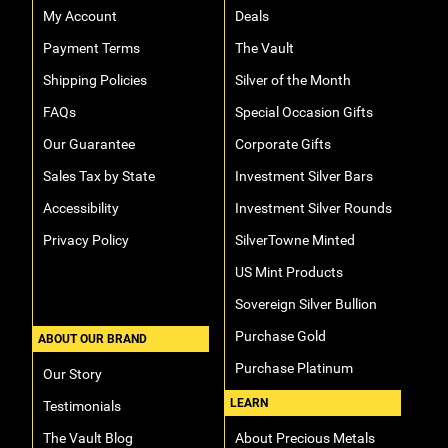
My Account
Deals
Hand-Painted/Hand-Enameled
Payment Terms
The Vault
Shipping Policies
Silver of the Month
FAQs
Special Occasion Gifts
Our Guarantee
Corporate Gifts
Sales Tax by State
Investment Silver Bars
Accessibility
Investment Silver Rounds
Privacy Policy
SilverTowne Minted
US Mint Products
Sovereign Silver Bullion
Purchase Gold
ABOUT OUR BRAND
Purchase Platinum
Our Story
LEARN
Testimonials
The Vault Blog
About Precious Metals