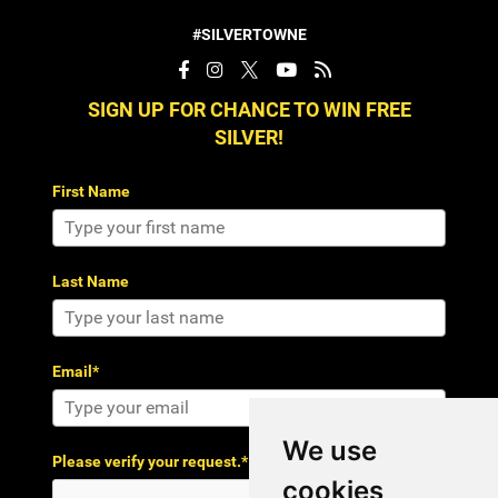
#SILVERTOWNE
SIGN UP FOR CHANCE TO WIN FREE
SILVER!
First Name
Last Name
Email*
We use
Please verify your request.*
cookies