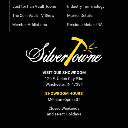
Just for Fun Vault Toons
Industry Terminology
The Coin Vault TV Show
Market Details
Member Affiliations
Precious Metals IRA
VISIT OUR SHOWROOM
120 E. Union City Pike
Winchester, IN 47394
SHOWROOM HOURS
M-F 8am-5pm EST
Closed Weekends
and select Holidays