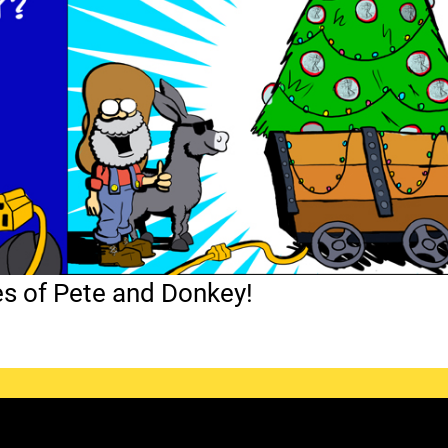
es of Pete and Donkey!