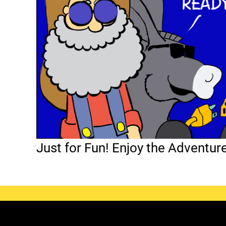
Just for Fun! Enjoy the Adventur