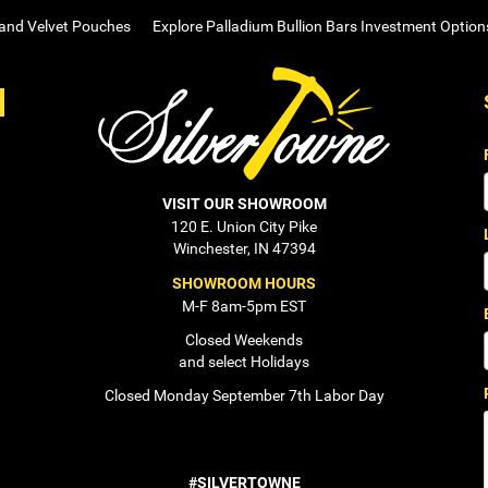
 and Velvet Pouches
Explore Palladium Bullion Bars Investment Option
VISIT OUR SHOWROOM
120 E. Union City Pike
Winchester, IN 47394
SHOWROOM HOURS
M-F 8am-5pm EST
Closed Weekends
and select Holidays
Closed Monday September 7th Labor Day
#SILVERTOWNE