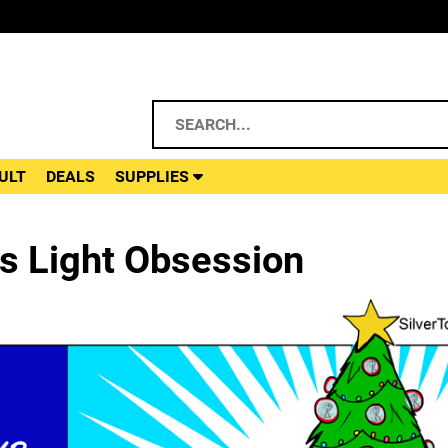
ULT
DEALS
SUPPLIES
s Light Obsession