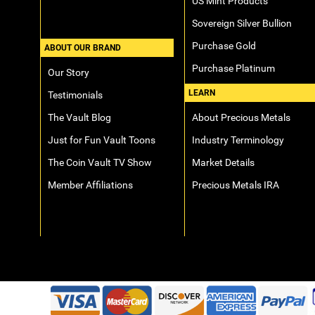
US Mint Products
Sovereign Silver Bullion
Purchase Gold
ABOUT OUR BRAND
Purchase Platinum
Our Story
LEARN
Testimonials
The Vault Blog
About Precious Metals
Just for Fun Vault Toons
Industry Terminology
The Coin Vault TV Show
Market Details
Member Affiliations
Precious Metals IRA