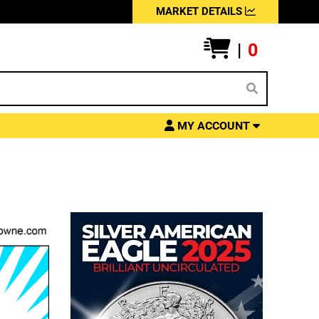
MARKET DETAILS
|
0
MY ACCOUNT