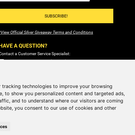
SUBSCRIBE!
*View Official Silver Giveaway Terms and Conditions
HAVE A QUESTION?
Contact a Customer Service Specialist:
1-877-477-COIN (2646)
Sales@SilverTowne.com
Hours: M-F 8am-5pm EST
 tracking technologies to improve your browsing
e, to show you personalized content and targeted ads,
CLOSED
Weekends and Select Holidays
affic, and to understand where our visitors are coming
bsite, you consent to our use of cookies and other
nces
iOS App
Android App