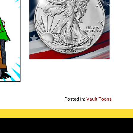
Posted in:
Vault Toons