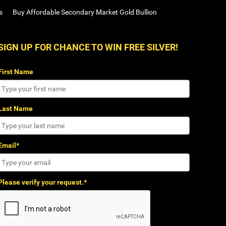
s
Buy Affordable Secondary Market Gold Bullion
SIGN UP FOR CHANCE TO WIN FREE SILVER!
First Name
Last Name
Email*
Please verify your request.*