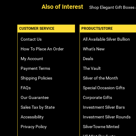
Also of Interest
Shop Elegant Gift Boxes
CUSTOMER SERVICE
PRODUCTS/STORE
Contact Us
All Available Silver Bullion
How To Place An Order
What's New
My Account
Deals
Payment Terms
The Vault
Shipping Policies
Silver of the Month
FAQs
Special Occasion Gifts
Our Guarantee
Corporate Gifts
Sales Tax by State
Investment Silver Bars
Accessibility
Investment Silver Rounds
Privacy Policy
SilverTowne Minted