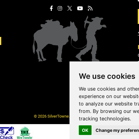
We use cookies
We use cookies and other
experience on our websit
to analyze our website tr
from. By browsing our we
© 2026 SilverTowne. All Rights Reserved.
tracking technologies.
OK
Change my prefere