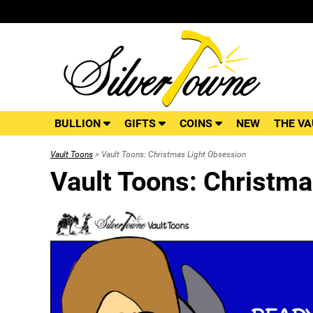
BULLION
GIFTS
COINS
NEW
THE VA
Vault Toons
> Vault Toons: Christmas Light Obsession
Vault Toons: Christma