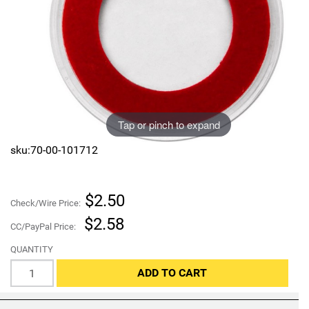
Sports
SAE Occasion Gift Holidays
Occupation
Blank
Tap or pinch to expand
Flowers
sku:70-00-101712
Awareness Ribbon
Animals
$2.50
Check/Wire Price:
$2.58
Hunting
CC/PayPal Price:
QUANTITY
Corporate Gifts
ADD TO CART
Gift Sets