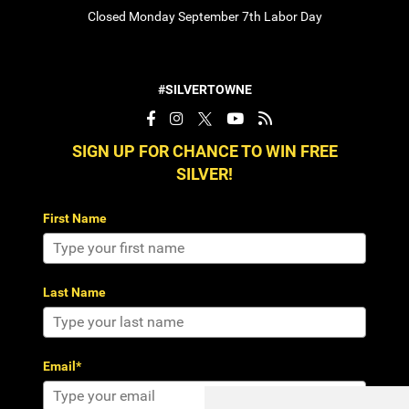
Closed Monday September 7th Labor Day
#SILVERTOWNE
SIGN UP FOR CHANCE TO WIN FREE
SILVER!
First Name
Last Name
Email*