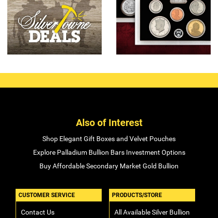
Also of Interest
Shop Elegant Gift Boxes and Velvet Pouches
Explore Palladium Bullion Bars Investment Options
Buy Affordable Secondary Market Gold Bullion
CUSTOMER SERVICE
PRODUCTS/STORE
Contact Us
All Available Silver Bullion