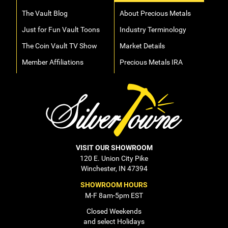
The Vault Blog
About Precious Metals
Just for Fun Vault Toons
Industry Terminology
The Coin Vault TV Show
Market Details
Member Affiliations
Precious Metals IRA
VISIT OUR SHOWROOM
120 E. Union City Pike
Winchester, IN 47394
SHOWROOM HOURS
M-F 8am-5pm EST
Closed Weekends
and select Holidays