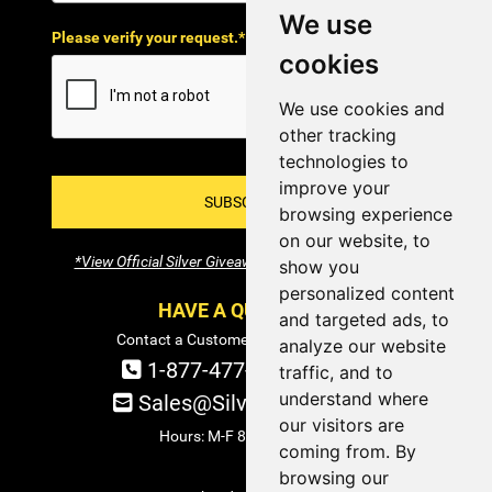
We use
Please verify your request.*
cookies
We use cookies and
other tracking
technologies to
improve your
SUBSCRIBE!
browsing experience
on our website, to
*View Official Silver Giveaway Terms and Conditions
show you
personalized content
HAVE A QUESTION?
and targeted ads, to
Contact a Customer Service Specialist:
analyze our website
1-877-477-COIN (2646)
traffic, and to
understand where
Sales@SilverTowne.com
our visitors are
Hours: M-F 8am-5pm EST
coming from. By
browsing our