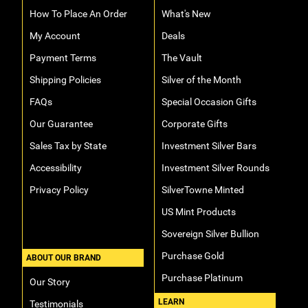
How To Place An Order
What's New
My Account
Deals
Payment Terms
The Vault
Shipping Policies
Silver of the Month
FAQs
Special Occasion Gifts
Our Guarantee
Corporate Gifts
Sales Tax by State
Investment Silver Bars
Accessibility
Investment Silver Rounds
Privacy Policy
SilverTowne Minted
US Mint Products
Sovereign Silver Bullion
Purchase Gold
ABOUT OUR BRAND
Purchase Platinum
Our Story
LEARN
Testimonials