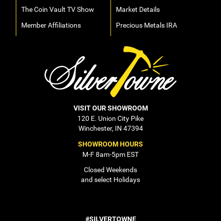
The Coin Vault TV Show
Market Details
Member Affiliations
Precious Metals IRA
VISIT OUR SHOWROOM
120 E. Union City Pike
Winchester, IN 47394
SHOWROOM HOURS
M-F 8am-5pm EST
Closed Weekends
and select Holidays
#SILVERTOWNE