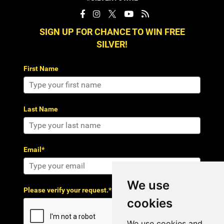
SIGN UP FOR CHANCE TO WIN FREE
SILVER!
First Name
Last Name
Email*
We use
Please verify your request.*
cookies
We use cookies and