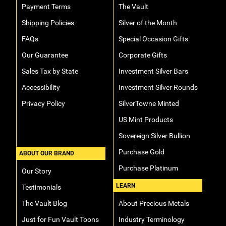
Payment Terms
The Vault
Hand-Painted/Hand-Enameled
Shipping Policies
Silver of the Month
FAQs
Special Occasion Gifts
Our Guarantee
Corporate Gifts
Sales Tax by State
Investment Silver Bars
Accessibility
Investment Silver Rounds
Privacy Policy
SilverTowne Minted
US Mint Products
Sovereign Silver Bullion
Purchase Gold
ABOUT OUR BRAND
Purchase Platinum
Our Story
LEARN
Testimonials
The Vault Blog
About Precious Metals
Just for Fun Vault Toons
Industry Terminology