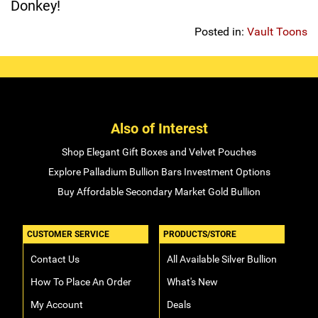
Donkey!
Sports
SAE Occasion Gift Holidays
Posted in:
Vault Toons
Occupation
Blank
Also of Interest
Flowers
Shop Elegant Gift Boxes and Velvet Pouches
Awareness Ribbon
Explore Palladium Bullion Bars Investment Options
Buy Affordable Secondary Market Gold Bullion
Animals
Hunting
CUSTOMER SERVICE
PRODUCTS/STORE
Contact Us
All Available Silver Bullion
Corporate Gifts
How To Place An Order
What's New
Gift Sets
My Account
Deals