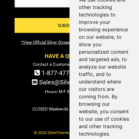
other tracking
technologies to
improve your
SUBSCRIBE!
browsing experience
on our website, to
*View Official Silver Giveaway Terms and Conditions
show you
personalized content
HAVE A QUESTION?
and targeted ads, to
Contact a Customer Service Specialist:
analyze our website
1-877-477-COIN (2646)
traffic, and to
Sales@SilverTowne.com
understand where
our visitors are
Hours: M-F 8am-5pm EST
coming from. By
browsing our
CLOSED
Weekends and Select Holidays
website, you consent
to our use of cookies
and other tracking
© 2026 SilverTowne. All Rights Reserved.
technologies.