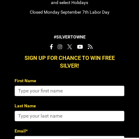
and select Holidays
Closed Monday September 7th Labor Day
#SILVERTOWNE
SIGN UP FOR CHANCE TO WIN FREE
SILVER!
First Name
Last Name
Email*