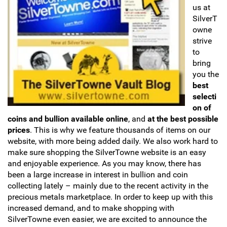
us at
Sports
SilverT
SAE Occasion Gift Holidays
owne
Occupation
strive
to
bring
Blank
you the
best
Flowers
selecti
on of
Awareness Ribbon
coins and bullion available online
, and
at the best possible
prices
. This is why we feature thousands of items on our
Animals
website, with more being added daily. We also work hard to
make sure shopping the SilverTowne website is an easy
and enjoyable experience. As you may know, there has
Hunting
been a large increase in interest in bullion and coin
collecting lately – mainly due to the recent activity in the
Corporate Gifts
precious metals marketplace. In order to keep up with this
increased demand, and to make shopping with
Gift Sets
SilverTowne even easier, we are excited to announce the