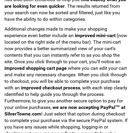
are looking for even quicker
. The results returned from
your search can now be sorted and filtered, just like you
have the ability to do within categories.
Additional changes made to make your shopping
experience even better include an
improved mini-cart
(now
located on the right side of the menu bar). The mini-cart
now provides a better summarized view of your cart’s
contents that you can instantly refer to as you shop the
site. Once you click through to your cart, you’ll notice an
improved shopping cart page
where you can edit your cart
and make any necessary changes. When you click through
to checkout, you will be able to complete your purchase
with an
improved checkout process
, with each step clearly
identified to help guide you through the process.
Furthermore, to give you another secure option to pay for
your online purchases,
we are now accepting PayPal™ at
SilverTowne.com
! Just select that option during checkout
to complete your purchase via the secure PayPal system. If
you have any issues while shopping, logging-in or