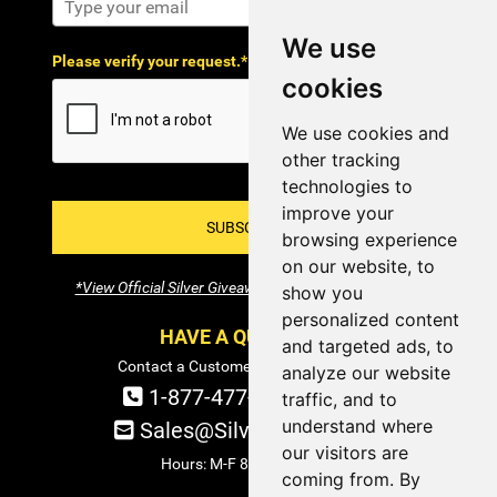
We use
Please verify your request.*
cookies
We use cookies and
other tracking
technologies to
improve your
SUBSCRIBE!
browsing experience
on our website, to
*View Official Silver Giveaway Terms and Conditions
show you
personalized content
HAVE A QUESTION?
and targeted ads, to
Contact a Customer Service Specialist:
analyze our website
1-877-477-COIN (2646)
traffic, and to
understand where
Sales@SilverTowne.com
our visitors are
Hours: M-F 8am-5pm EST
coming from. By