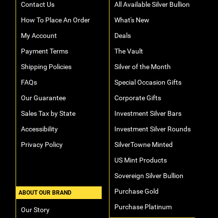
Contact Us
All Available Silver Bullion
How To Place An Order
What's New
My Account
Deals
Payment Terms
The Vault
Shipping Policies
Silver of the Month
FAQs
Special Occasion Gifts
Our Guarantee
Corporate Gifts
Sales Tax by State
Investment Silver Bars
Accessibility
Investment Silver Rounds
Privacy Policy
SilverTowne Minted
US Mint Products
Sovereign Silver Bullion
Purchase Gold
ABOUT OUR BRAND
Purchase Platinum
Our Story