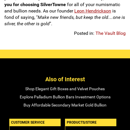
you for choosing SilverTowne
for all of your numismatic
and bullion needs. As our founder
Leon Hendrickson
is
fond of saying, "
Make new friends, but keep the old…one is
silver, the other is gold
".
Posted in:
The Vault Blog
Also of Interest
Shop Elegant Gift Boxes and Velvet Pouches
Explore Palladium Bullion Bars Investment Options
Buy Affordable Secondary Market Gold Bullion
CUSTOMER SERVICE
PRODUCTS/STORE