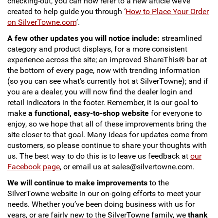
checking-out, you can now refer to a new article we’ve
created to help guide you through ‘
How to Place Your Order
on SilverTowne.com
’.
A few other updates you will notice include:
streamlined
category and product displays, for a more consistent
experience across the site; an improved ShareThis® bar at
the bottom of every page, now with trending information
(so you can see what’s currently hot at SilverTowne); and if
you are a dealer, you will now find the dealer login and
retail indicators in the footer. Remember, it is our goal to
make
a functional, easy-to-shop website
for everyone to
enjoy, so we hope that all of these improvements bring the
site closer to that goal. Many ideas for updates come from
customers, so please continue to share your thoughts with
us. The best way to do this is to leave us feedback at
our
Facebook page
, or email us at sales@silvertowne.com.
We will continue to make improvements
to the
SilverTowne website in our on-going efforts to meet your
needs. Whether you’ve been doing business with us for
years, or are fairly new to the SilverTowne family, we
thank