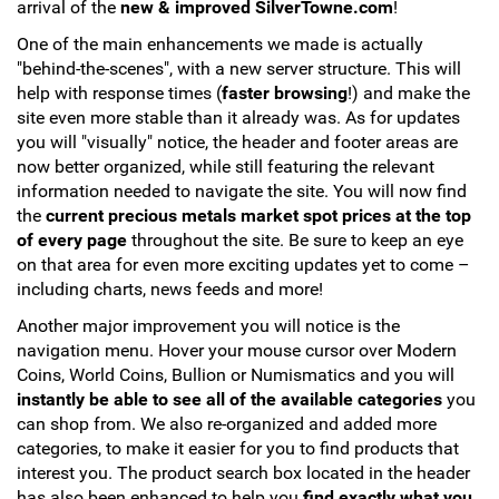
arrival of the
new & improved SilverTowne.com
!
Hand-Painted/Hand-Enameled
One of the main enhancements we made is actually
"behind-the-scenes", with a new server structure. This will
help with response times (
faster browsing
!) and make the
site even more stable than it already was. As for updates
you will "visually" notice, the header and footer areas are
now better organized, while still featuring the relevant
information needed to navigate the site. You will now find
the
current precious metals market spot prices at the top
of every page
throughout the site. Be sure to keep an eye
on that area for even more exciting updates yet to come –
including charts, news feeds and more!
Another major improvement you will notice is the
navigation menu. Hover your mouse cursor over Modern
Coins, World Coins, Bullion or Numismatics and you will
instantly be able to see all of the available categories
you
can shop from. We also re-organized and added more
categories, to make it easier for you to find products that
interest you. The product search box located in the header
has also been enhanced to help you
find exactly what you