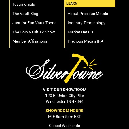
LEARN
Testimonials
The Vault Blog
About Precious Metals
Just for Fun Vault Toons
Industry Terminology
The Coin Vault TV Show
Market Details
Member Affiliations
Precious Metals IRA
VISIT OUR SHOWROOM
120 E. Union City Pike
Winchester, IN 47394
SHOWROOM HOURS
M-F 8am-5pm EST
Closed Weekends