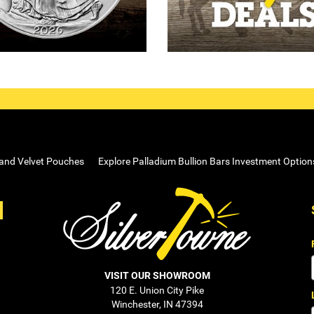
 and Velvet Pouches
Explore Palladium Bullion Bars Investment Option
VISIT OUR SHOWROOM
120 E. Union City Pike
Winchester, IN 47394