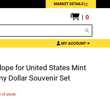
MARKET DETAILS
|
0
MY ACCOUNT
ope for United States Mint
y Dollar Souvenir Set
t of stock.