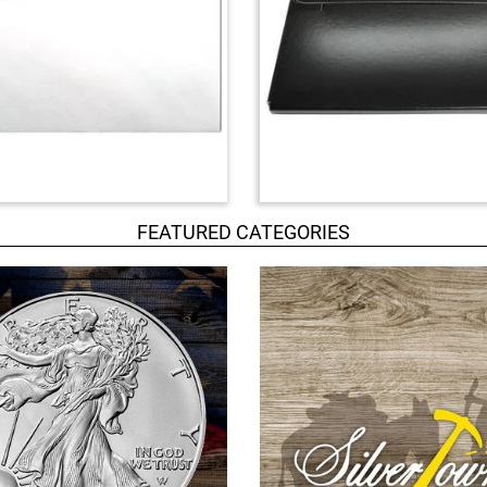
FEATURED CATEGORIES