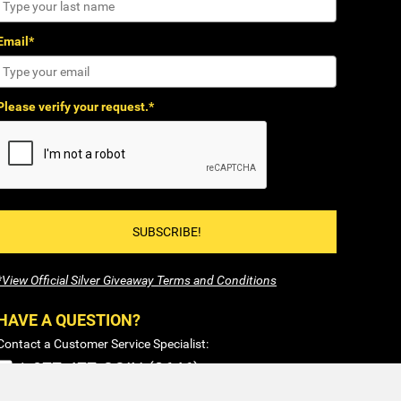
Email*
Please verify your request.*
SUBSCRIBE!
*View Official Silver Giveaway Terms and Conditions
HAVE A QUESTION?
Contact a Customer Service Specialist:
1-877-477-COIN (2646)
Sales@SilverTowne.com