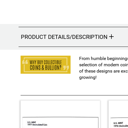
PRODUCT DETAILS/DESCRIPTION
From humble beginnings 
selection of modern coi
of these designs are exc
growing!
4
T
o
t