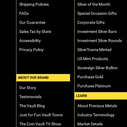
Shipping Policies
Silver of the Month
FAQs
Special Occasion Gifts
Our Guarantee
Corporate Gifts
Sales Tax by State
Investment Silver Bars
Accessibility
Investment Silver Rounds
Privacy Policy
SilverTowne Minted
US Mint Products
Sovereign Silver Bullion
Purchase Gold
ABOUT OUR BRAND
Purchase Platinum
Our Story
LEARN
Testimonials
The Vault Blog
About Precious Metals
Just for Fun Vault Toons
Industry Terminology
The Coin Vault TV Show
Market Details