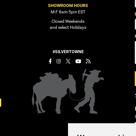
SHOWROOM HOURS
M-F 8am-5pm EST
Closed Weekends
and select Holidays
#SILVERTOWNE