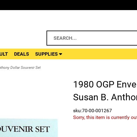
ULT
DEALS
SUPPLIES
thony Dollar Souvenir Set
1980 OGP Envel
Susan B. Anthon
sku:70-00-001267
Sorry, this item is currently ou