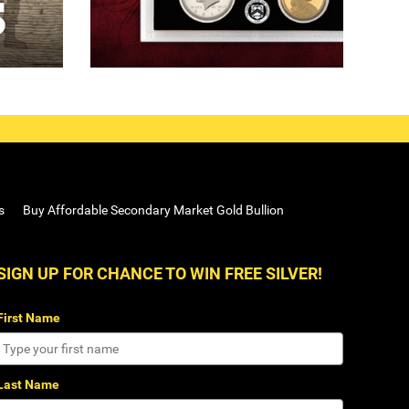
s
Buy Affordable Secondary Market Gold Bullion
SIGN UP FOR CHANCE TO WIN FREE SILVER!
First Name
Last Name