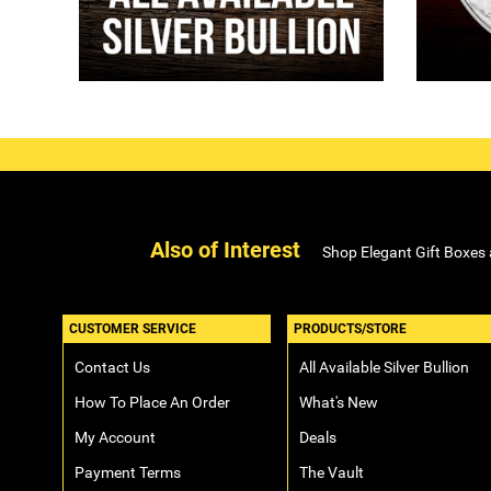
Also of Interest
Shop Elegant Gift Boxes
CUSTOMER SERVICE
PRODUCTS/STORE
Contact Us
All Available Silver Bullion
How To Place An Order
What's New
My Account
Deals
Payment Terms
The Vault