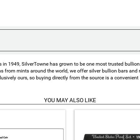
in 1949, SilverTowne has grown to be one most trusted bullion n
ns from mints around the world, we offer silver bullion bars an
lusively ours, so buying directly from the source is a convenien
YOU MAY ALSO LIKE