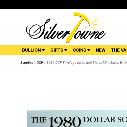
BULLION
GIFTS
COINS
NEW
THE VA
Supplies
>
OGP
> 1980 OGP Envelope for United States Mint Susan B. An