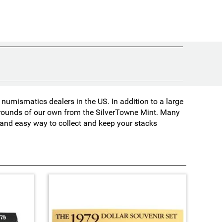
umismatics dealers in the US. In addition to a large
d rounds of our own from the SilverTowne Mint. Many
t and easy way to collect and keep your stacks