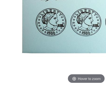
Hover to zoom