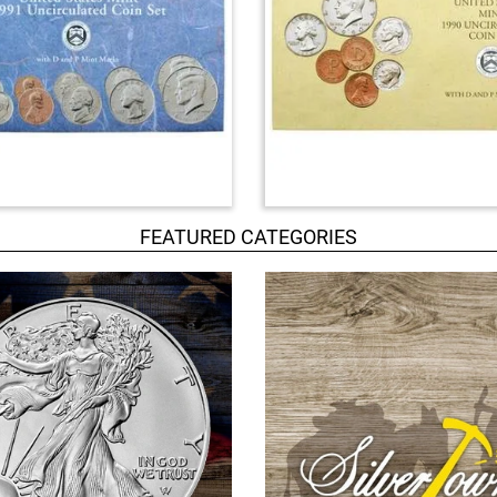
FEATURED CATEGORIES