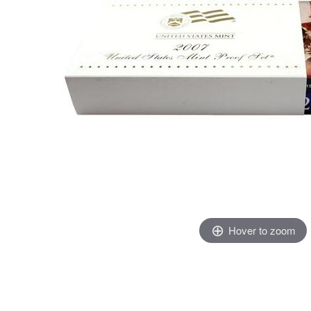
Hover to zoom