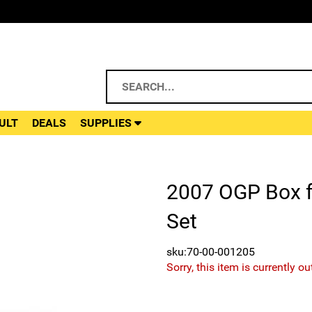
ULT
DEALS
SUPPLIES
2007 OGP Box fo
Set
sku:70-00-001205
Sorry, this item is currently ou