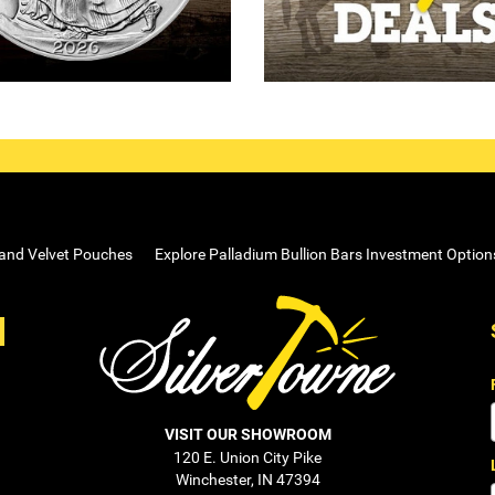
 and Velvet Pouches
Explore Palladium Bullion Bars Investment Option
VISIT OUR SHOWROOM
120 E. Union City Pike
Winchester, IN 47394