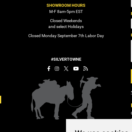
SHOWROOM HOURS
M-F 8am-5pm EST
Closed Weekends
and select Holidays
Closed Monday September 7th Labor Day
#SILVERTOWNE