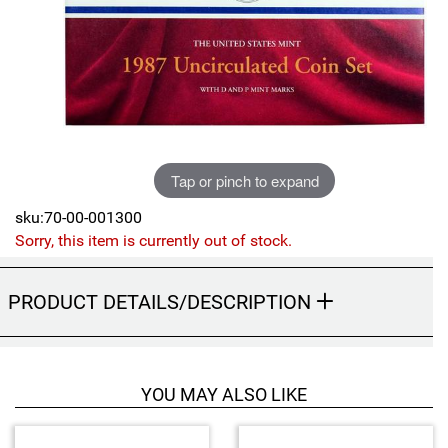
Sports
SAE Occasion Gift Holidays
Occupation
Blank
Tap or pinch to expand
Flowers
sku:70-00-001300
Awareness Ribbon
Sorry, this item is currently out of stock.
Animals
PRODUCT DETAILS/DESCRIPTION
Hunting
Corporate Gifts
YOU MAY ALSO LIKE
Gift Sets
4