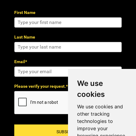
First Name
Last Name
Email*
We use
Please verify your request.*
cookies
We use cookies and
other tracking
technologies to
improve your
SUBSCRIBE!
browsing experience