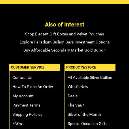
Also of Interest
Shop Elegant Gift Boxes and Velvet Pouches
Explore Palladium Bullion Bars Investment Options
Buy Affordable Secondary Market Gold Bullion
CUSTOMER SERVICE
PRODUCTS/STORE
Contact Us
All Available Silver Bullion
How To Place An Order
What's New
My Account
Deals
Payment Terms
The Vault
Shipping Policies
Silver of the Month
FAQs
Special Occasion Gifts