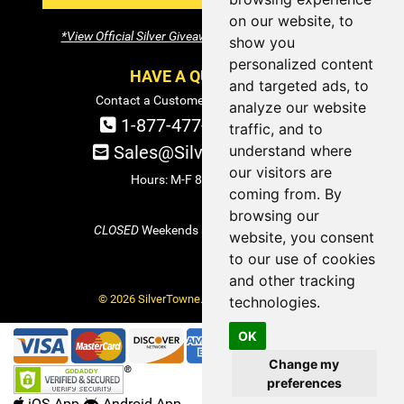
on our website, to
*View Official Silver Giveaway Terms and Conditions
show you
personalized content
HAVE A QUESTION?
and targeted ads, to
Contact a Customer Service Specialist:
analyze our website
1-877-477-COIN (2646)
traffic, and to
understand where
Sales@SilverTowne.com
our visitors are
Hours: M-F 8am-5pm EST
coming from. By
browsing our
CLOSED
Weekends and Select Holidays
website, you consent
to our use of cookies
and other tracking
© 2026 SilverTowne. All Rights Reserved.
technologies.
OK
Change my
preferences
iOS App
Android App