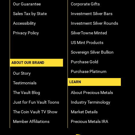
Our Guarantee
Corporate Gifts
Sales Tax by State
Investment Silver Bars
Accessibility
Investment Silver Rounds
Privacy Policy
SilverTowne Minted
US Mint Products
Sovereign Silver Bullion
Purchase Gold
ABOUT OUR BRAND
Purchase Platinum
Our Story
LEARN
Testimonials
The Vault Blog
About Precious Metals
Just for Fun Vault Toons
Industry Terminology
The Coin Vault TV Show
Market Details
Member Affiliations
Precious Metals IRA