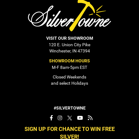
VISIT OUR SHOWROOM
120 E. Union City Pike
Winchester, IN 47394
SHOWROOM HOURS
M-F 8am-5pm EST
Closed Weekends
and select Holidays
#SILVERTOWNE
SIGN UP FOR CHANCE TO WIN FREE
SILVER!