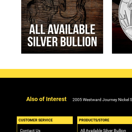
Also of Interest
2005 Westward Journey Nickel Se
CUSTOMER SERVICE
PRODUCTS/STORE
Contact Us
All Available Silver Bullion