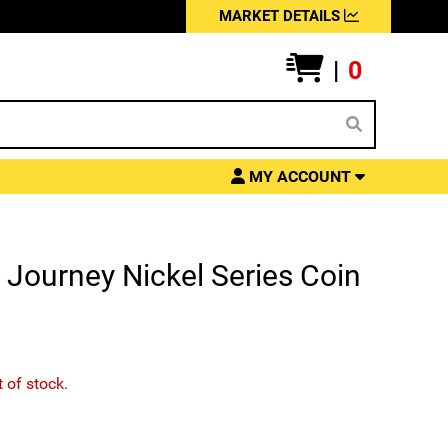
MARKET DETAILS
|
0
MY ACCOUNT
Journey Nickel Series Coin
t of stock.