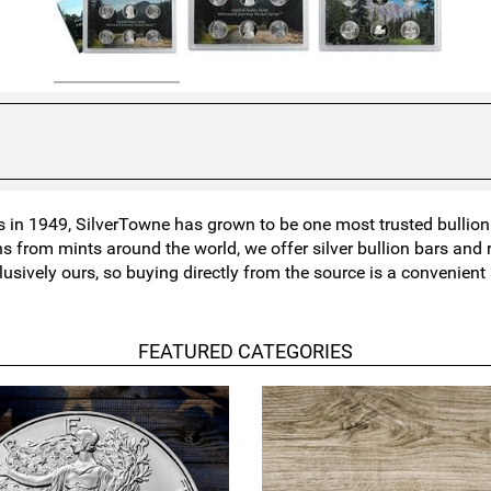
in 1949, SilverTowne has grown to be one most trusted bullion n
ns from mints around the world, we offer silver bullion bars an
lusively ours, so buying directly from the source is a convenien
FEATURED CATEGORIES