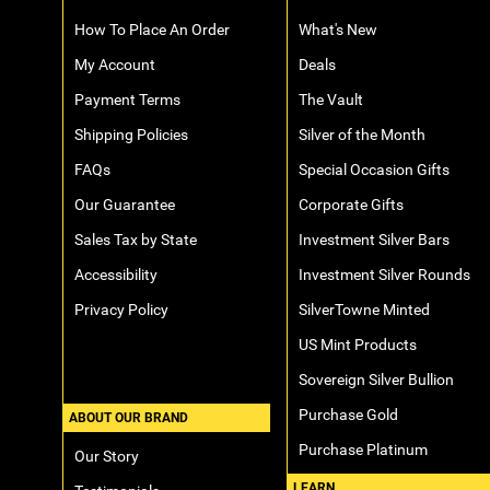
How To Place An Order
What's New
My Account
Deals
Payment Terms
The Vault
Shipping Policies
Silver of the Month
FAQs
Special Occasion Gifts
Our Guarantee
Corporate Gifts
Sales Tax by State
Investment Silver Bars
Accessibility
Investment Silver Rounds
Privacy Policy
SilverTowne Minted
US Mint Products
Sovereign Silver Bullion
Purchase Gold
ABOUT OUR BRAND
Purchase Platinum
Our Story
LEARN