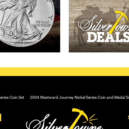
ries Coin Set
2004 Westward Journey Nickel Series Coin and Medal S