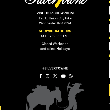
VISIT OUR SHOWROOM
120 E. Union City Pike
Winchester, IN 47394
SHOWROOM HOURS
M-F 8am-5pm EST
Closed Weekends
and select Holidays
#SILVERTOWNE