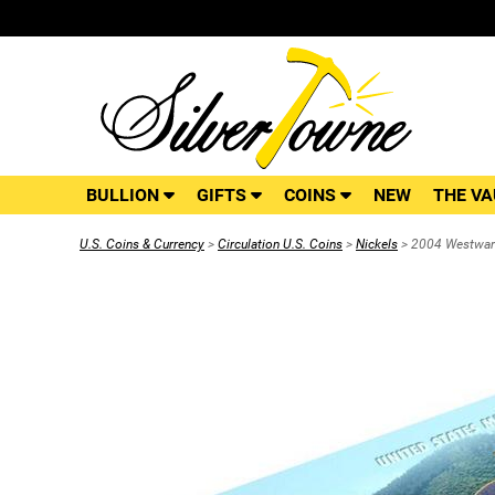
BULLION
GIFTS
COINS
NEW
THE VA
U.S. Coins & Currency
>
Circulation U.S. Coins
>
Nickels
> 2004 Westward