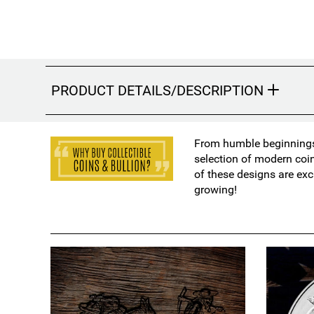
PRODUCT DETAILS/DESCRIPTION
From humble beginnings 
selection of modern coi
of these designs are exc
growing!