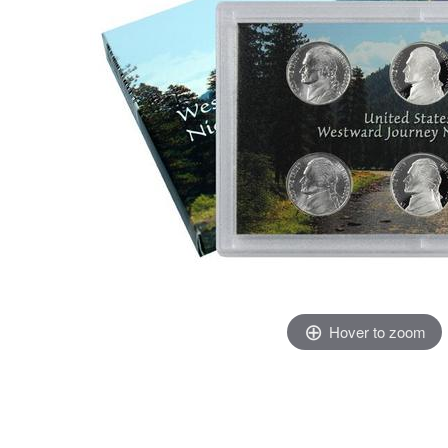
Hover to zoom