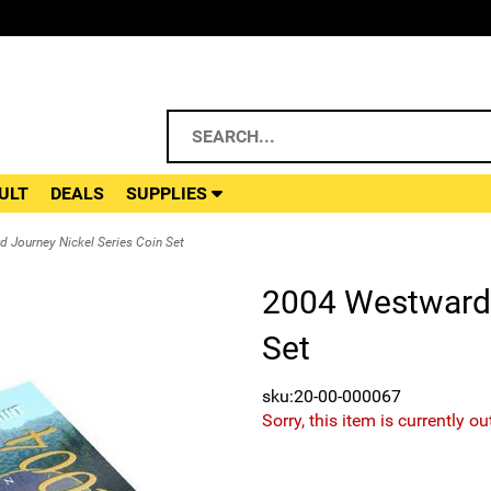
ULT
DEALS
SUPPLIES
 Journey Nickel Series Coin Set
2004 Westward 
Set
sku:20-00-000067
Sorry, this item is currently ou