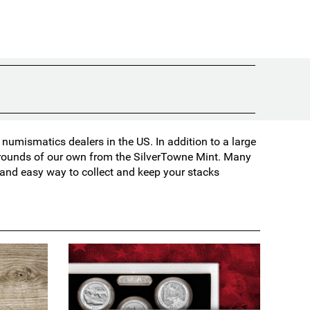
umismatics dealers in the US. In addition to a large
d rounds of our own from the SilverTowne Mint. Many
t and easy way to collect and keep your stacks