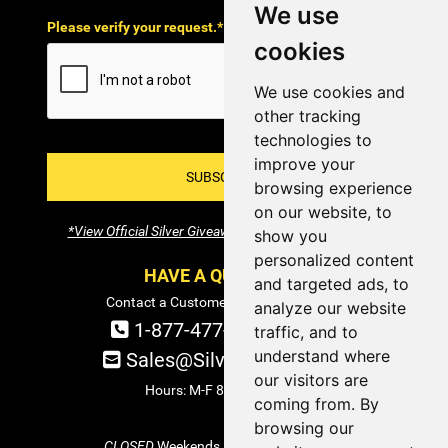
We use
Please verify your request.*
cookies
We use cookies and
other tracking
technologies to
improve your
SUBSCRIBE!
browsing experience
on our website, to
*View Official Silver Giveaway Terms and Conditions
show you
personalized content
HAVE A QUESTION?
and targeted ads, to
Contact a Customer Service Specialist:
analyze our website
1-877-477-COIN (2646)
traffic, and to
understand where
Sales@SilverTowne.com
our visitors are
Hours: M-F 8am-5pm EST
coming from. By
browsing our
CLOSED
Weekends and Select Holidays