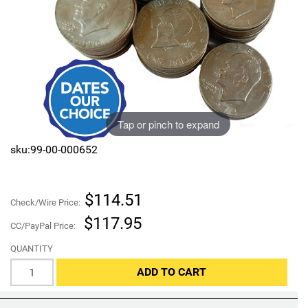
Sports
SAE Occasion Gift Holidays
Occupation
Blank
Tap or pinch to expand
Flowers
sku:99-00-000652
Awareness Ribbon
Animals
$114.51
Check/Wire Price:
$117.95
Hunting
CC/PayPal Price:
QUANTITY
Corporate Gifts
ADD TO CART
Gift Sets