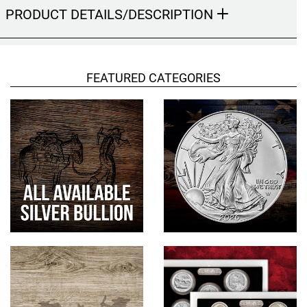
PRODUCT DETAILS/DESCRIPTION
Hand-Painted/Hand-Enameled
FEATURED CATEGORIES