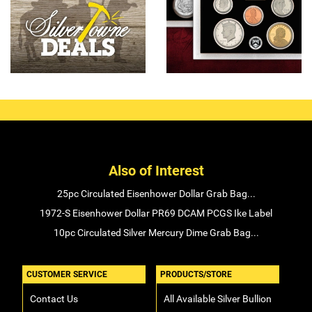
Also of Interest
25pc Circulated Eisenhower Dollar Grab Bag...
1972-S Eisenhower Dollar PR69 DCAM PCGS Ike Label
10pc Circulated Silver Mercury Dime Grab Bag...
CUSTOMER SERVICE
PRODUCTS/STORE
Contact Us
All Available Silver Bullion