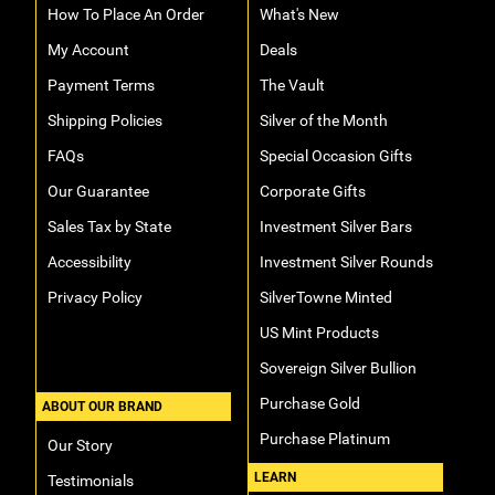
How To Place An Order
What's New
My Account
Deals
Payment Terms
The Vault
Shipping Policies
Silver of the Month
FAQs
Special Occasion Gifts
Our Guarantee
Corporate Gifts
Sales Tax by State
Investment Silver Bars
Accessibility
Investment Silver Rounds
Privacy Policy
SilverTowne Minted
US Mint Products
Sovereign Silver Bullion
Purchase Gold
ABOUT OUR BRAND
Purchase Platinum
Our Story
LEARN
Testimonials