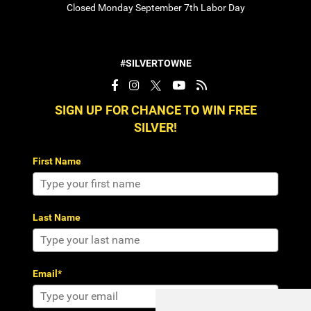
Closed Monday September 7th Labor Day
#SILVERTOWNE
SIGN UP FOR CHANCE TO WIN FREE
SILVER!
First Name
Last Name
Email*