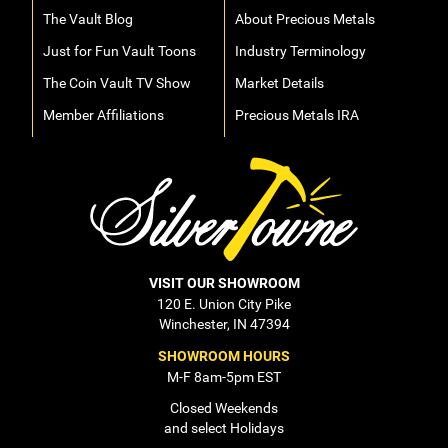
The Vault Blog
About Precious Metals
Just for Fun Vault Toons
Industry Terminology
The Coin Vault TV Show
Market Details
Member Affiliations
Precious Metals IRA
VISIT OUR SHOWROOM
120 E. Union City Pike
Winchester, IN 47394
SHOWROOM HOURS
M-F 8am-5pm EST
Closed Weekends
and select Holidays