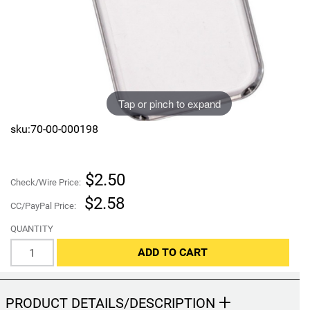
Sports
SAE Occasion Gift Holidays
Occupation
Blank
Tap or pinch to expand
Flowers
sku:70-00-000198
Awareness Ribbon
$2.50
Check/Wire Price:
Animals
$2.58
CC/PayPal Price:
Hunting
QUANTITY
ADD TO CART
Corporate Gifts
Gift Sets
PRODUCT DETAILS/DESCRIPTION