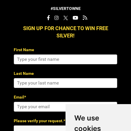
#SILVERTOWNE
SIGN UP FOR CHANCE TO WIN FREE
SILVER!
First Name
Last Name
Email*
We use
Please verify your request.*
cookies