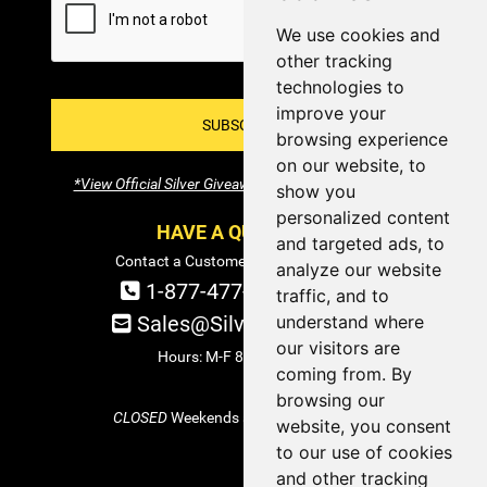
We use cookies and
other tracking
technologies to
improve your
SUBSCRIBE!
browsing experience
on our website, to
*View Official Silver Giveaway Terms and Conditions
show you
personalized content
HAVE A QUESTION?
and targeted ads, to
Contact a Customer Service Specialist:
analyze our website
1-877-477-COIN (2646)
traffic, and to
understand where
Sales@SilverTowne.com
our visitors are
Hours: M-F 8am-5pm EST
coming from. By
browsing our
CLOSED
Weekends and Select Holidays
website, you consent
to our use of cookies
and other tracking