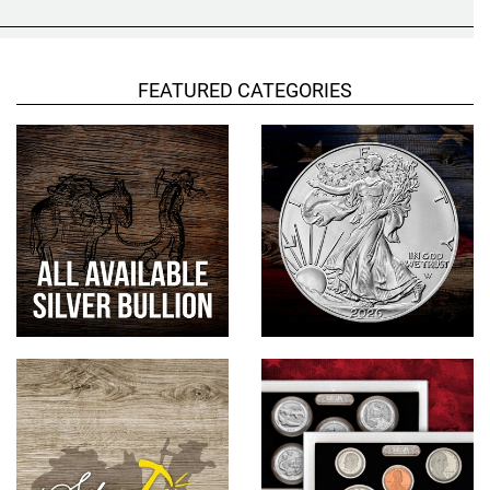
Hand-Painted/Hand-Enameled
FEATURED CATEGORIES