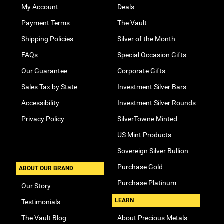
My Account
Deals
Payment Terms
The Vault
Shipping Policies
Silver of the Month
FAQs
Special Occasion Gifts
Our Guarantee
Corporate Gifts
Sales Tax by State
Investment Silver Bars
Accessibility
Investment Silver Rounds
Privacy Policy
SilverTowne Minted
US Mint Products
Sovereign Silver Bullion
Purchase Gold
ABOUT OUR BRAND
Purchase Platinum
Our Story
LEARN
Testimonials
The Vault Blog
About Precious Metals