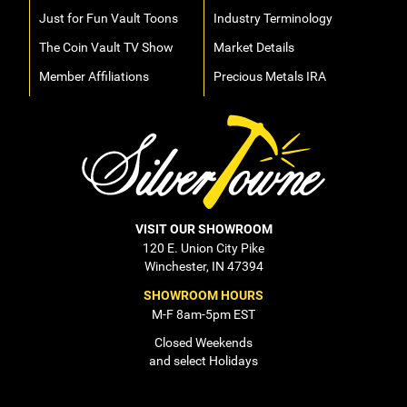
Just for Fun Vault Toons
Industry Terminology
The Coin Vault TV Show
Market Details
Member Affiliations
Precious Metals IRA
VISIT OUR SHOWROOM
120 E. Union City Pike
Winchester, IN 47394
SHOWROOM HOURS
M-F 8am-5pm EST
Closed Weekends
and select Holidays