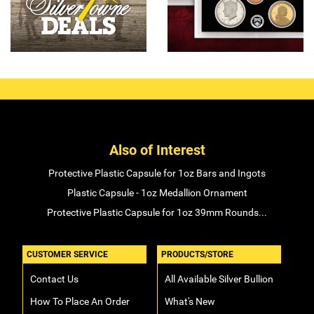
Also of Interest
Protective Plastic Capsule for 1oz Bars and Ingots
Plastic Capsule - 1oz Medallion Ornament
Protective Plastic Capsule for 1oz 39mm Rounds...
CUSTOMER SERVICE
PRODUCTS/STORE
Contact Us
All Available Silver Bullion
How To Place An Order
What's New