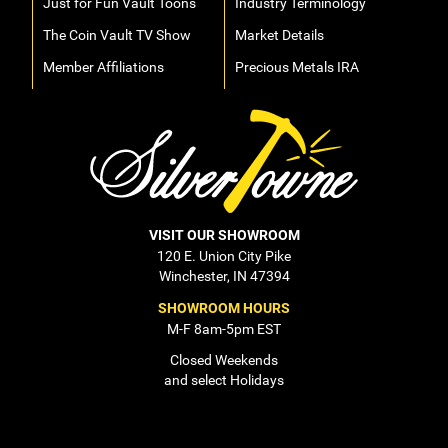
Just for Fun Vault Toons
Industry Terminology
The Coin Vault TV Show
Market Details
Member Affiliations
Precious Metals IRA
VISIT OUR SHOWROOM
120 E. Union City Pike
Winchester, IN 47394
SHOWROOM HOURS
M-F 8am-5pm EST
Closed Weekends
and select Holidays