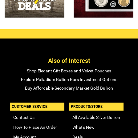
Also of Interest
Shop Elegant Gift Boxes and Velvet Pouches
Explore Palladium Bullion Bars Investment Options
Buy Affordable Secondary Market Gold Bullion
CUSTOMER SERVICE
PRODUCTS/STORE
Contact Us
All Available Silver Bullion
How To Place An Order
What's New
My Account
Deals