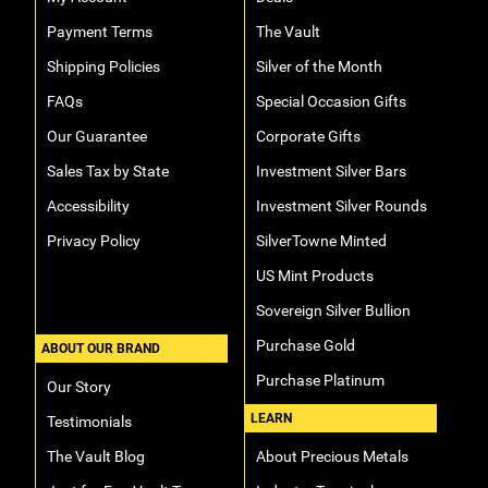
Payment Terms
The Vault
Shipping Policies
Silver of the Month
FAQs
Special Occasion Gifts
Our Guarantee
Corporate Gifts
Sales Tax by State
Investment Silver Bars
Accessibility
Investment Silver Rounds
Privacy Policy
SilverTowne Minted
US Mint Products
Sovereign Silver Bullion
Purchase Gold
ABOUT OUR BRAND
Purchase Platinum
Our Story
LEARN
Testimonials
The Vault Blog
About Precious Metals