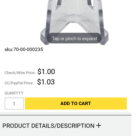
Sports
SAE Occasion Gift Holidays
Occupation
Tap or pinch to expand
Blank
sku:70-00-000235
Flowers
Awareness Ribbon
$1.00
Check/Wire Price:
$1.03
CC/PayPal Price:
Animals
QUANTITY
Hunting
ADD TO CART
Corporate Gifts
PRODUCT DETAILS/DESCRIPTION
Gift Sets