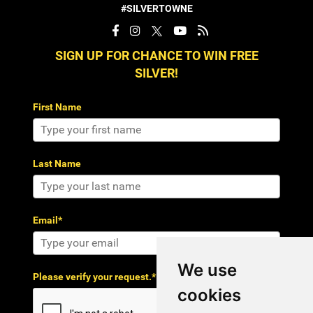
#SILVERTOWNE
SIGN UP FOR CHANCE TO WIN FREE
SILVER!
First Name
Last Name
Email*
We use
Please verify your request.*
cookies