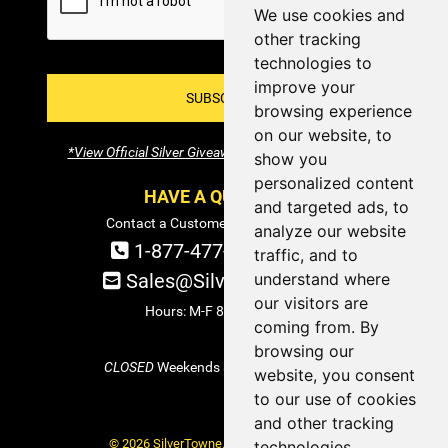
We use cookies and
other tracking
technologies to
improve your
SUBSCRIBE!
browsing experience
on our website, to
*View Official Silver Giveaway Terms and Conditions
show you
personalized content
HAVE A QUESTION?
and targeted ads, to
Contact a Customer Service Specialist:
analyze our website
1-877-477-COIN (2646)
traffic, and to
understand where
Sales@SilverTowne.com
our visitors are
Hours: M-F 8am-5pm EST
coming from. By
browsing our
CLOSED
Weekends and Select Holidays
website, you consent
to our use of cookies
and other tracking
© 2026 SilverTowne. All Rights Reserved.
technologies.