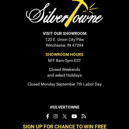
VISIT OUR SHOWROOM
120 E. Union City Pike
Winchester, IN 47394
SHOWROOM HOURS
M-F 8am-5pm EST
Closed Weekends
and select Holidays
Closed Monday September 7th Labor Day
#SILVERTOWNE
SIGN UP FOR CHANCE TO WIN FREE