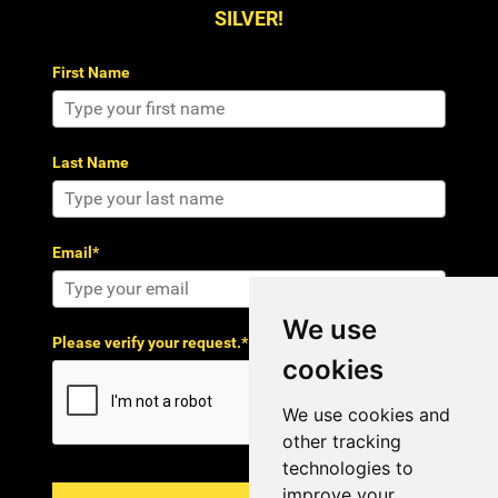
SILVER!
First Name
Last Name
Email*
We use
Please verify your request.*
cookies
We use cookies and
other tracking
technologies to
improve your