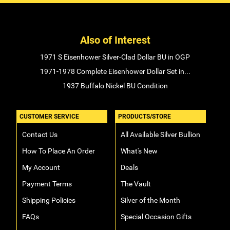
Also of Interest
1971 S Eisenhower Silver-Clad Dollar BU in OGP
1971-1978 Complete Eisenhower Dollar Set in...
1937 Buffalo Nickel BU Condition
CUSTOMER SERVICE
PRODUCTS/STORE
Contact Us
All Available Silver Bullion
How To Place An Order
What's New
My Account
Deals
Payment Terms
The Vault
Shipping Policies
Silver of the Month
FAQs
Special Occasion Gifts