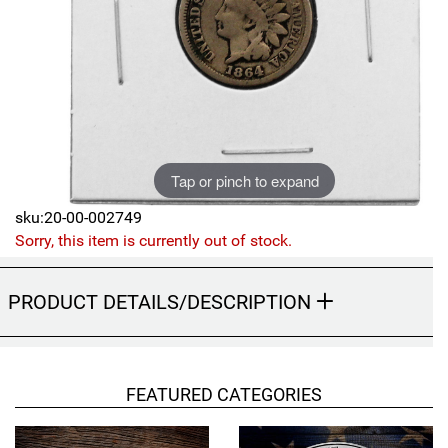
Sports
SAE Occasion Gift Holidays
Occupation
Blank
Tap or pinch to expand
Flowers
sku:20-00-002749
Awareness Ribbon
Sorry, this item is currently out of stock.
Animals
PRODUCT DETAILS/DESCRIPTION
Hunting
Corporate Gifts
FEATURED CATEGORIES
Gift Sets