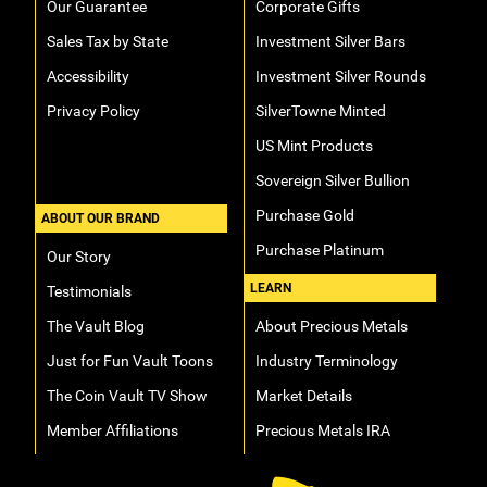
Our Guarantee
Corporate Gifts
Sales Tax by State
Investment Silver Bars
Accessibility
Investment Silver Rounds
Privacy Policy
SilverTowne Minted
US Mint Products
Sovereign Silver Bullion
Purchase Gold
ABOUT OUR BRAND
Purchase Platinum
Our Story
LEARN
Testimonials
The Vault Blog
About Precious Metals
Just for Fun Vault Toons
Industry Terminology
The Coin Vault TV Show
Market Details
Member Affiliations
Precious Metals IRA