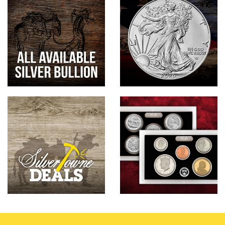
Hand-Painted/Hand-Enameled