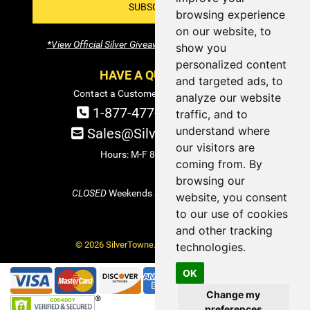
SUBSCRIBE!
browsing experience
on our website, to
*View Official Silver Giveaway Terms and Conditions
show you
personalized content
HAVE A QUESTION?
and targeted ads, to
Contact a Customer Service Specialist:
analyze our website
1-877-477-COIN (2646)
traffic, and to
understand where
Sales@SilverTowne.com
our visitors are
Hours: M-F 8am-5pm EST
coming from. By
browsing our
CLOSED
Weekends and Select Holidays
website, you consent
to our use of cookies
and other tracking
© 2026 SilverTowne. All Rights Reserved.
technologies.
OK
Change my
preferences