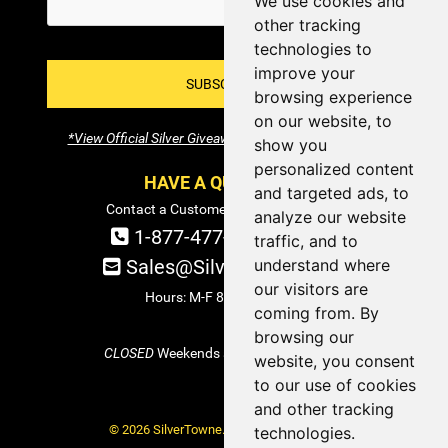
We use cookies and
other tracking
technologies to
improve your
SUBSCRIBE!
browsing experience
on our website, to
*View Official Silver Giveaway Terms and Conditions
show you
personalized content
HAVE A QUESTION?
and targeted ads, to
Contact a Customer Service Specialist:
analyze our website
1-877-477-COIN (2646)
traffic, and to
understand where
Sales@SilverTowne.com
our visitors are
Hours: M-F 8am-5pm EST
coming from. By
browsing our
CLOSED
Weekends and Select Holidays
website, you consent
to our use of cookies
and other tracking
© 2026 SilverTowne. All Rights Reserved.
technologies.