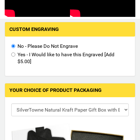
Hand-Painted/Hand-Enameled
M
CUSTOM ENGRAVING
a
k
i
No - Please Do Not Engrave
n
Yes - I Would like to have this Engraved [Add
g
$5.00]
s
e
l
e
YOUR CHOICE OF PRODUCT PACKAGING
c
t
i
o
n
s
i