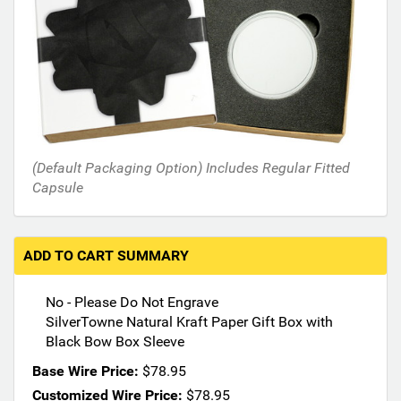
n
t
h
e
f
o
l
l
o
(Default Packaging Option) Includes Regular Fitted
w
Capsule
i
n
g
ADD TO CART SUMMARY
s
e
c
No - Please Do Not Engrave
t
SilverTowne Natural Kraft Paper Gift Box with
i
Black Bow Box Sleeve
o
Base Wire Price:
$78.95
n
Customized Wire Price:
$78.95
s