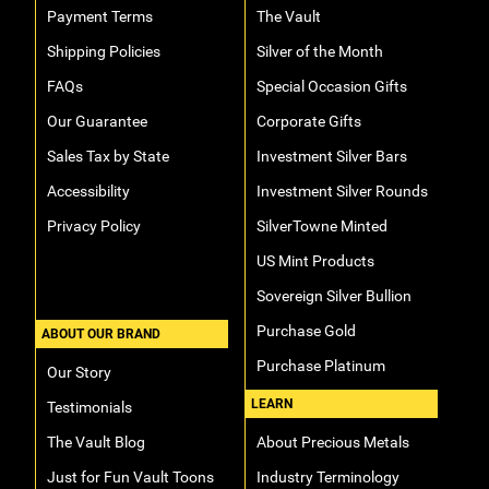
Payment Terms
The Vault
Shipping Policies
Silver of the Month
FAQs
Special Occasion Gifts
Our Guarantee
Corporate Gifts
Sales Tax by State
Investment Silver Bars
Accessibility
Investment Silver Rounds
Privacy Policy
SilverTowne Minted
US Mint Products
Sovereign Silver Bullion
Purchase Gold
ABOUT OUR BRAND
Purchase Platinum
Our Story
LEARN
Testimonials
The Vault Blog
About Precious Metals
Just for Fun Vault Toons
Industry Terminology