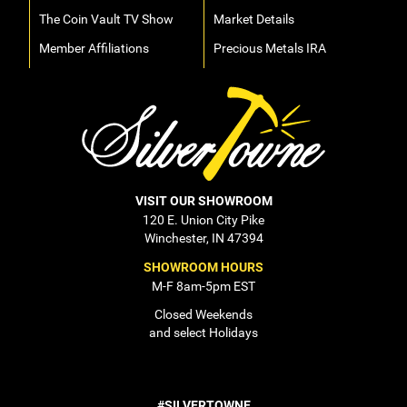
The Coin Vault TV Show
Market Details
Member Affiliations
Precious Metals IRA
VISIT OUR SHOWROOM
120 E. Union City Pike
Winchester, IN 47394
SHOWROOM HOURS
M-F 8am-5pm EST
Closed Weekends
and select Holidays
#SILVERTOWNE