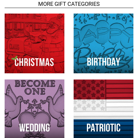
MORE GIFT CATEGORIES
t
s