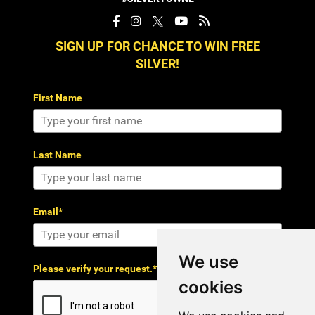
SIGN UP FOR CHANCE TO WIN FREE
SILVER!
First Name
Last Name
Email*
We use
Please verify your request.*
cookies