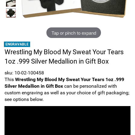
Sports
SAE Occasion Gift Holidays
Occupation
Tap or pinch to expand
Blank
ENGRAVABLE
Wrestling My Blood My Sweat Your Tears
Flowers
1oz .999 Silver Medallion in Gift Box
Awareness Ribbon
sku: 10-02-100458
This
Wrestling My Blood My Sweat Your Tears 1oz .999
Animals
Silver Medallion in Gift Box
can be personalized with
custom engraving as well as your choice of gift packaging;
Hunting
see options below.
Corporate Gifts
Gift Sets