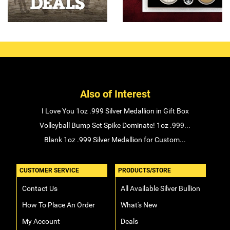
Also of Interest
I Love You 1oz .999 Silver Medallion in Gift Box
Volleyball Bump Set Spike Dominate! 1oz .999...
Blank 1oz .999 Silver Medallion for Custom...
CUSTOMER SERVICE
PRODUCTS/STORE
Contact Us
All Available Silver Bullion
How To Place An Order
What's New
My Account
Deals