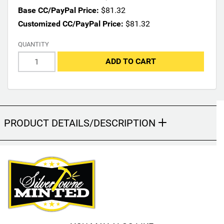
m
Base CC/PayPal Price:
$81.32
a
Customized CC/PayPal Price:
$81.32
y
c
QUANTITY
h
ADD TO CART
a
n
g
e
t
h
PRODUCT DETAILS/DESCRIPTION
e
f
i
n
a
l
p
r
o