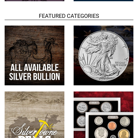
FEATURED CATEGORIES