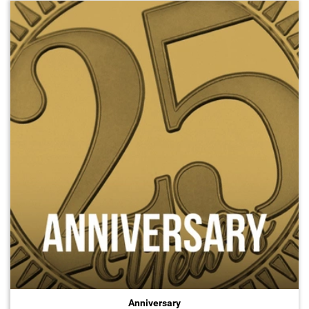
Anniversary