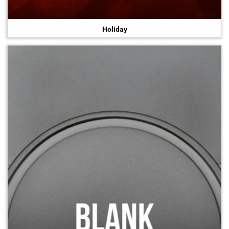
Holiday