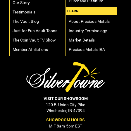
Purchase Platinum
Our Story
LEARN
Testimonials
The Vault Blog
About Precious Metals
Just for Fun Vault Toons
Industry Terminology
The Coin Vault TV Show
Market Details
Member Affiliations
Precious Metals IRA
VISIT OUR SHOWROOM
120 E. Union City Pike
Winchester, IN 47394
SHOWROOM HOURS
M-F 8am-5pm EST