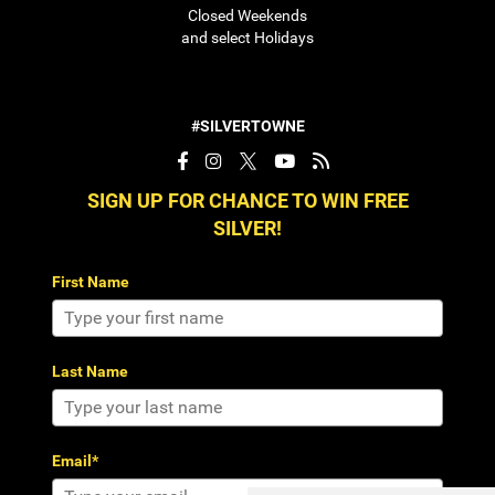
Closed Weekends
and select Holidays
#SILVERTOWNE
SIGN UP FOR CHANCE TO WIN FREE
SILVER!
First Name
Last Name
Email*