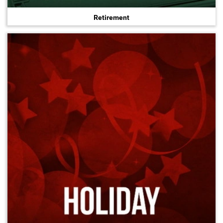
Retirement