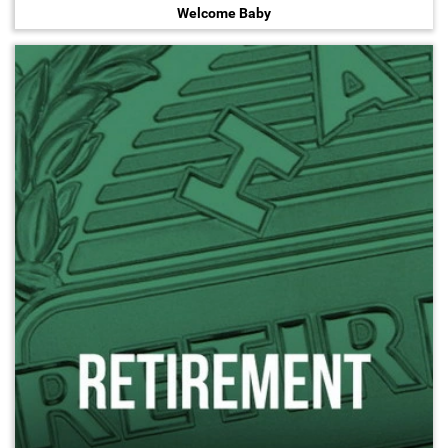
Welcome Baby