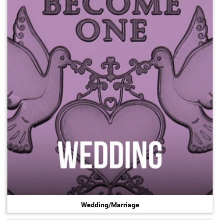
Wedding/Marriage