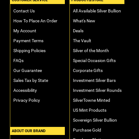
CUSTOMER SERVICE
PRODUCTS/STORE
Contact Us
All Available Silver Bullion
How To Place An Order
What's New
My Account
Deals
Payment Terms
The Vault
Shipping Policies
Silver of the Month
FAQs
Special Occasion Gifts
Our Guarantee
Corporate Gifts
Sales Tax by State
Investment Silver Bars
Accessibility
Investment Silver Rounds
Privacy Policy
SilverTowne Minted
US Mint Products
Sovereign Silver Bullion
Purchase Gold
ABOUT OUR BRAND