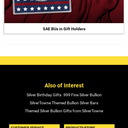
SAE BUs in Gift Holders
Also of Interest
Silver Birthday Gifts .999 Fine Silver Bullion
SilverTowne Themed Bullion Silver Bars
Themed Silver Bullion Gifts from SilverTowne