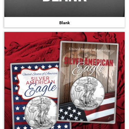
Blank