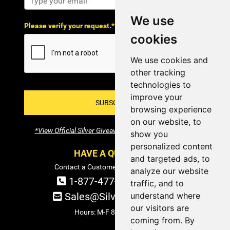
We use
Please verify your request.*
cookies
We use cookies and
other tracking
technologies to
improve your
SUBSCRIBE!
browsing experience
on our website, to
*View Official Silver Giveaway Terms and Conditions
show you
personalized content
HAVE A QUESTION?
and targeted ads, to
Contact a Customer Service Specialist:
analyze our website
1-877-477-COIN (2646)
traffic, and to
Sales@SilverTowne.com
understand where
our visitors are
Hours: M-F 8am-5pm EST
coming from. By