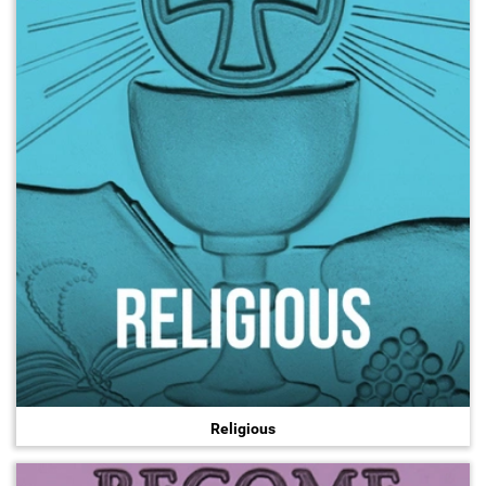
Religious