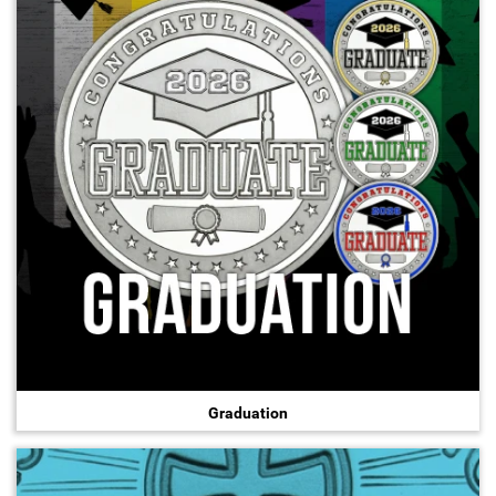
Hand-Painted/Hand-Enameled
Graduation