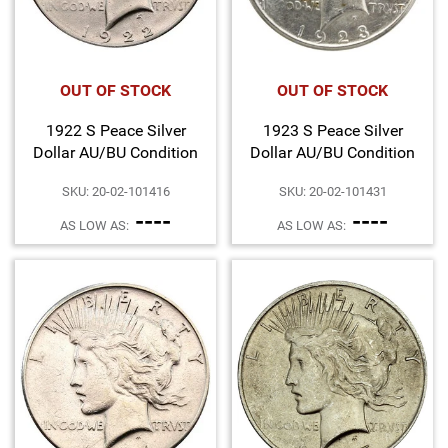
OUT OF STOCK
OUT OF STOCK
1922 S Peace Silver
1923 S Peace Silver
Dollar AU/BU Condition
Dollar AU/BU Condition
SKU: 20-02-101416
SKU: 20-02-101431
----
----
AS LOW AS:
AS LOW AS: