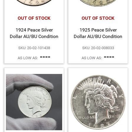
OUT OF STOCK
OUT OF STOCK
1924 Peace Silver
1925 Peace Silver
Dollar AU/BU Condition
Dollar AU/BU Condition
SKU: 20-02-101438
SKU: 20-02-008033
----
----
AS LOW AS:
AS LOW AS: