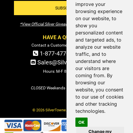
improve your
SUBSCRIBE!
browsing experience
on our website, to
*View Official Silver Giveaway Terms and Conditions
show you
personalized content
HAVE A QUESTION?
and targeted ads, to
Contact a Customer Service Specialist:
analyze our website
1-877-477-COIN (2646)
traffic, and to
understand where
Sales@SilverTowne.com
our visitors are
Hours: M-F 8am-5pm EST
coming from. By
browsing our
CLOSED
Weekends and Select Holidays
website, you consent
to our use of cookies
and other tracking
© 2026 SilverTowne. All Rights Reserved.
technologies.
OK
Change my