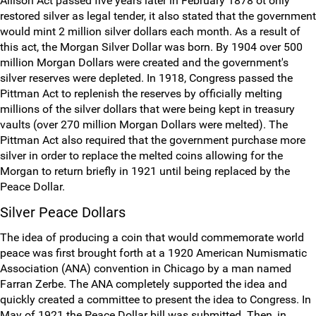
Allison Act passed five years later in February 1878 ot only
restored silver as legal tender, it also stated that the government
would mint 2 million silver dollars each month. As a result of
this act, the Morgan Silver Dollar was born. By 1904 over 500
million Morgan Dollars were created and the government's
silver reserves were depleted. In 1918, Congress passed the
Pittman Act to replenish the reserves by officially melting
millions of the silver dollars that were being kept in treasury
vaults (over 270 million Morgan Dollars were melted). The
Pittman Act also required that the government purchase more
silver in order to replace the melted coins allowing for the
Morgan to return briefly in 1921 until being replaced by the
Peace Dollar.
Silver Peace Dollars
The idea of producing a coin that would commemorate world
peace was first brought forth at a 1920 American Numismatic
Association (ANA) convention in Chicago by a man named
Farran Zerbe. The ANA completely supported the idea and
quickly created a committee to present the idea to Congress. In
May of 1921 the Peace Dollar bill was submitted. Then, in