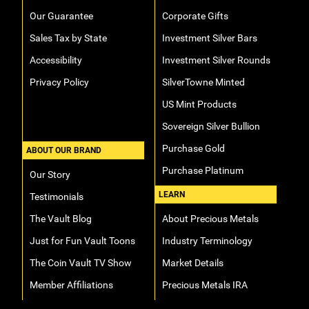
Our Guarantee
Corporate Gifts
Sales Tax by State
Investment Silver Bars
Accessibility
Investment Silver Rounds
Privacy Policy
SilverTowne Minted
US Mint Products
Sovereign Silver Bullion
Purchase Gold
ABOUT OUR BRAND
Purchase Platinum
Our Story
LEARN
Testimonials
The Vault Blog
About Precious Metals
Just for Fun Vault Toons
Industry Terminology
The Coin Vault TV Show
Market Details
Member Affiliations
Precious Metals IRA