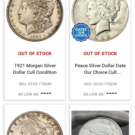
Hand-Painted/Hand-Enameled
OUT OF STOCK
OUT OF STOCK
1921 Morgan Silver
Peace Silver Dollar Date
Dollar Cull Condition
Our Choice Cull
Condition
SKU: 20-02-170245
SKU: 20-02-170238
----
----
AS LOW AS:
AS LOW AS: