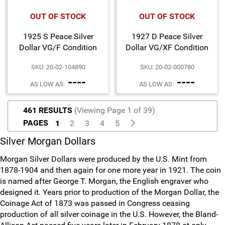
OUT OF STOCK
OUT OF STOCK
1925 S Peace Silver
1927 D Peace Silver
Dollar VG/F Condition
Dollar VG/XF Condition
SKU: 20-02-104890
SKU: 20-02-000780
----
----
AS LOW AS:
AS LOW AS:
461 RESULTS
(Viewing Page 1 of 39)
PAGES
1
2
3
4
5
Silver Morgan Dollars
Morgan Silver Dollars were produced by the U.S. Mint from
1878-1904 and then again for one more year in 1921. The coin
is named after George T. Morgan, the English engraver who
designed it. Years prior to production of the Morgan Dollar, the
Coinage Act of 1873 was passed in Congress ceasing
production of all silver coinage in the U.S. However, the Bland-