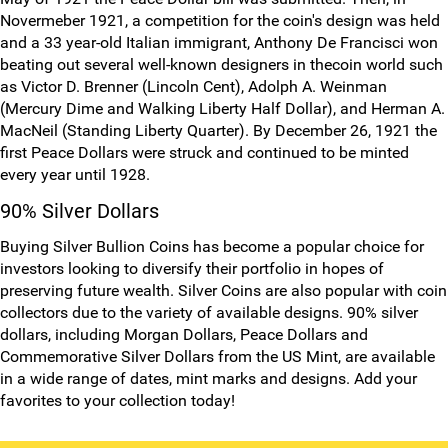
Novermeber 1921, a competition for the coin's design was held
and a 33 year-old Italian immigrant, Anthony De Francisci won
beating out several well-known designers in thecoin world such
as Victor D. Brenner (Lincoln Cent), Adolph A. Weinman
(Mercury Dime and Walking Liberty Half Dollar), and Herman A.
MacNeil (Standing Liberty Quarter). By December 26, 1921 the
first Peace Dollars were struck and continued to be minted
every year until 1928.
90% Silver Dollars
Buying Silver Bullion Coins has become a popular choice for
investors looking to diversify their portfolio in hopes of
preserving future wealth. Silver Coins are also popular with coin
collectors due to the variety of available designs. 90% silver
dollars, including Morgan Dollars, Peace Dollars and
Commemorative Silver Dollars from the US Mint, are available
in a wide range of dates, mint marks and designs. Add your
favorites to your collection today!