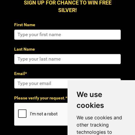
SIGN UP FOR CHANCE TO WIN FREE
SILVER!
First Name
Last Name
Email*
We use
Please verify your request.*
cookies
We use cookies and
other tracking
technologies to