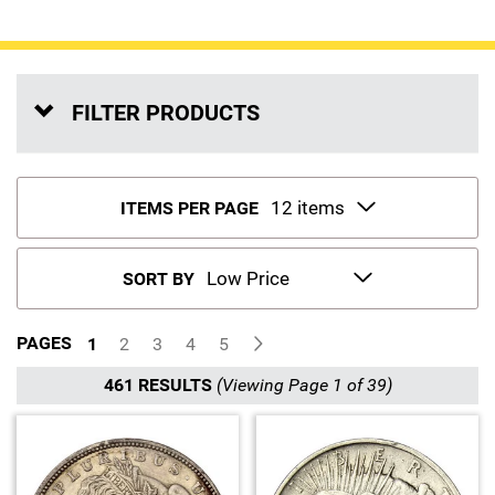
Sports
SAE Occasion Gift Holidays
Occupation
FILTER PRODUCTS
Blank
Flowers
ITEMS PER PAGE
Awareness Ribbon
SORT BY
Animals
PAGES
1
2
3
4
5
Hunting
461 RESULTS
(Viewing Page 1 of 39)
Corporate Gifts
Gift Sets