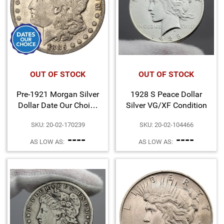
OUT OF STOCK
OUT OF STOCK
Pre-1921 Morgan Silver
1928 S Peace Dollar
Dollar Date Our Choice
Silver VG/XF Condition
Cull Condition
SKU: 20-02-170239
SKU: 20-02-104466
----
----
AS LOW AS:
AS LOW AS: