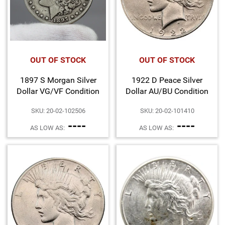
OUT OF STOCK
OUT OF STOCK
1897 S Morgan Silver
1922 D Peace Silver
Dollar VG/VF Condition
Dollar AU/BU Condition
SKU: 20-02-102506
SKU: 20-02-101410
----
----
AS LOW AS:
AS LOW AS: