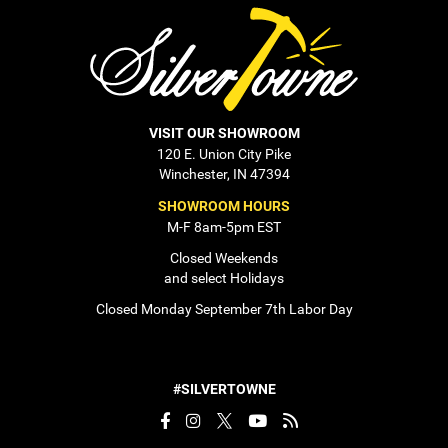
VISIT OUR SHOWROOM
120 E. Union City Pike
Winchester, IN 47394
SHOWROOM HOURS
M-F 8am-5pm EST
Closed Weekends
and select Holidays
Closed Monday September 7th Labor Day
#SILVERTOWNE