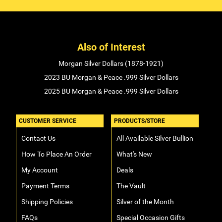
Also of Interest
Morgan Silver Dollars (1878-1921)
2023 BU Morgan & Peace .999 Silver Dollars
2025 BU Morgan & Peace .999 Silver Dollars
CUSTOMER SERVICE
PRODUCTS/STORE
Contact Us
All Available Silver Bullion
How To Place An Order
What's New
My Account
Deals
Payment Terms
The Vault
Shipping Policies
Silver of the Month
FAQs
Special Occasion Gifts